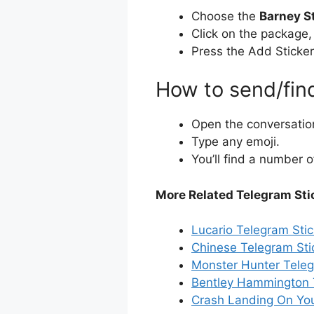
Choose the
Barney S
Click on the package, 
Press the Add Sticker
How to send/find
Open the conversatio
Type any emoji.
You’ll find a number 
More Related Telegram Sti
Lucario Telegram Stic
Chinese Telegram Sti
Monster Hunter Teleg
Bentley Hammington 
Crash Landing On You