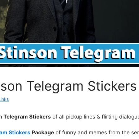
nson Telegram Stickers
inks
n Telegram Stickers
of all pickup lines & flirting dialog
am Stickers
Package
of funny and memes from the ser