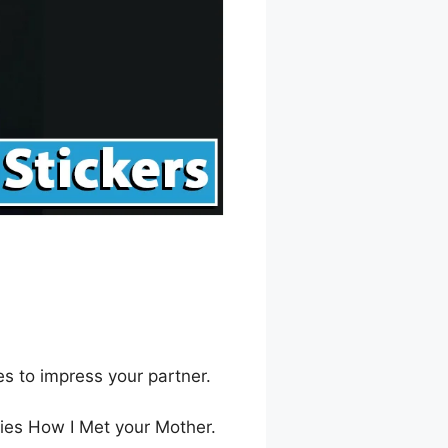
ues to impress your partner.
ies How I Met your Mother.