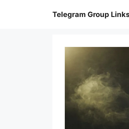
Skip
to
Telegram Group Link
content