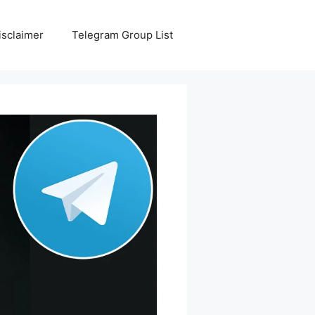
isclaimer
Telegram Group List