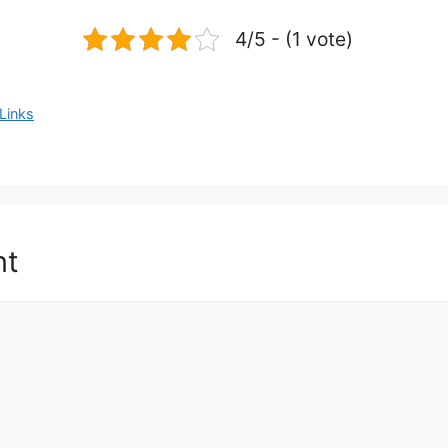
4/5 - (1 vote)
Links
nt