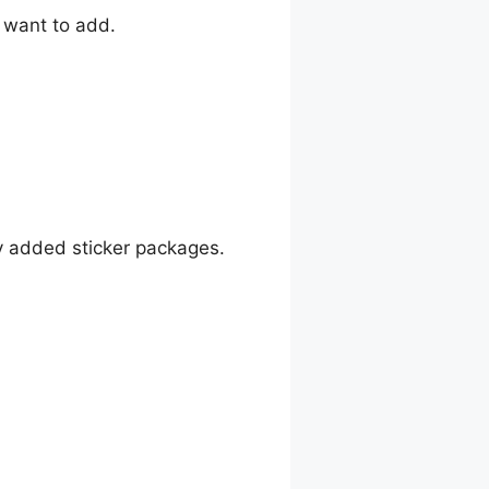
 want to add.
dy added sticker packages.