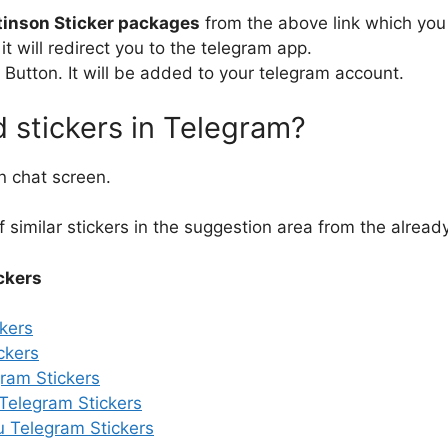
tinson Sticker packages
from the above link which you
it will redirect you to the telegram app.
 Button. It will be added to your telegram account.
 stickers in Telegram?
n chat screen.
of similar stickers in the suggestion area from the alrea
ckers
kers
ckers
ram Stickers
Telegram Stickers
 Telegram Stickers