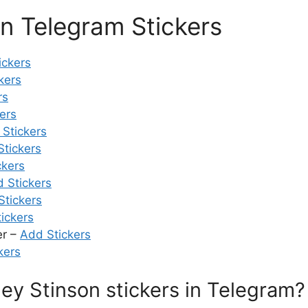
n Telegram Stickers
ickers
kers
rs
ers
Stickers
tickers
ckers
 Stickers
tickers
ickers
er –
Add Stickers
kers
ey Stinson stickers in Telegram?