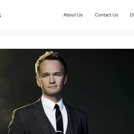
s
About Us
Contact Us
D