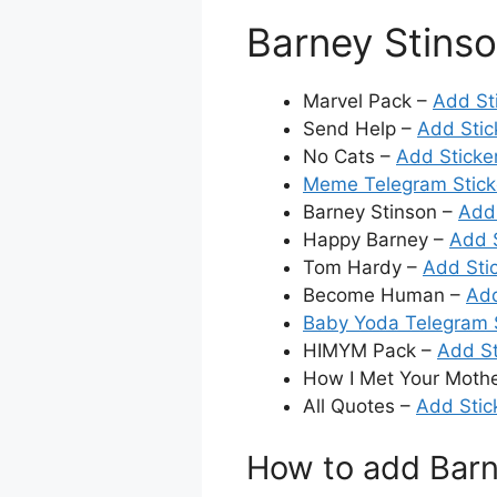
Barney Stinso
Marvel Pack –
Add St
Send Help –
Add Stic
No Cats –
Add Sticke
Meme Telegram Stick
Barney Stinson –
Add 
Happy Barney –
Add S
Tom Hardy –
Add Sti
Become Human –
Add
Baby Yoda Telegram S
HIMYM Pack –
Add St
How I Met Your Moth
All Quotes –
Add Stic
How to add Barn