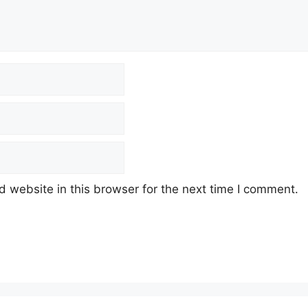
 website in this browser for the next time I comment.