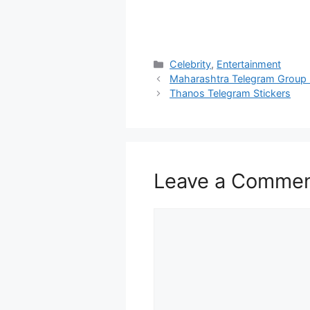
Categories
Celebrity
,
Entertainment
Maharashtra Telegram Group 
Thanos Telegram Stickers
Leave a Comme
Comment