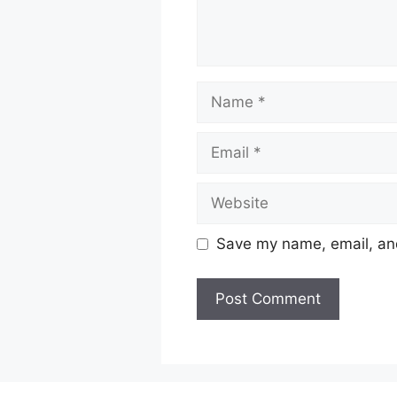
Name
Email
Website
Save my name, email, and