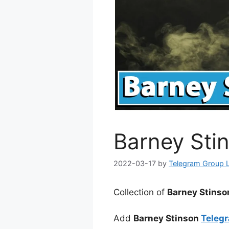
Barney Sti
2022-03-17
by
Telegram Group L
Collection of
Barney Stinso
Add
Barney Stinson
Telegr