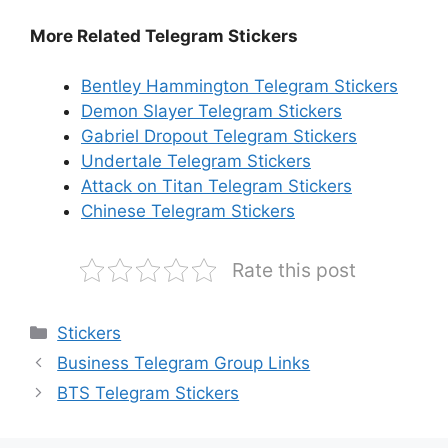
More Related Telegram Stickers
Bentley Hammington Telegram Stickers
Demon Slayer Telegram Stickers
Gabriel Dropout Telegram Stickers
Undertale Telegram Stickers
Attack on Titan Telegram Stickers
Chinese Telegram Stickers
Rate this post
Categories
Stickers
Business Telegram Group Links
BTS Telegram Stickers