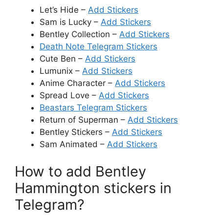
Let’s Hide –
Add Stickers
Sam is Lucky –
Add Stickers
Bentley Collection –
Add Stickers
Death Note Telegram Stickers
Cute Ben –
Add Stickers
Lumunix –
Add Stickers
Anime Character –
Add Stickers
Spread Love –
Add Stickers
Beastars Telegram Stickers
Return of Superman –
Add Stickers
Bentley Stickers –
Add Stickers
Sam Animated –
Add Stickers
How to add Bentley
Hammington stickers in
Telegram?