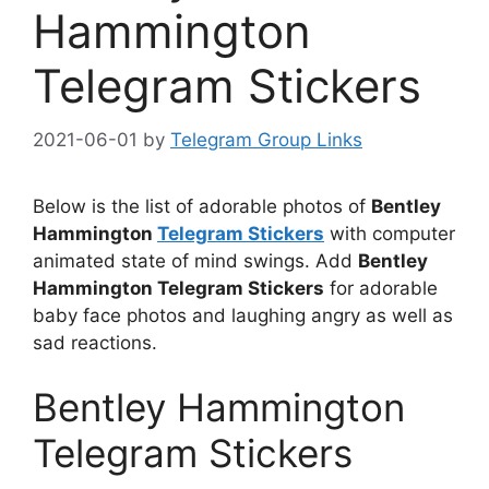
Hammington
Telegram Stickers
2021-06-01
by
Telegram Group Links
Below is the list of adorable photos of
Bentley
Hammington
Telegram Stickers
with computer
animated state of mind swings. Add
Bentley
Hammington Telegram Stickers
for adorable
baby face photos and laughing angry as well as
sad reactions.
Bentley Hammington
Telegram Stickers