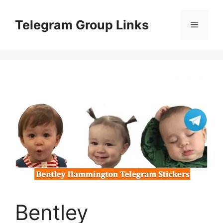
Skip
to
Telegram Group Links
Menu
content
Bentley