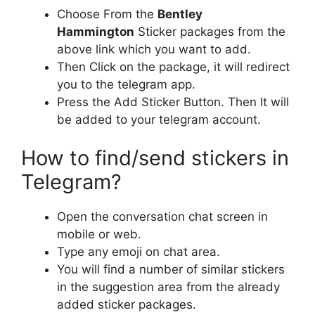
Choose From the
Bentley
Hammington
Sticker packages from the
above link which you want to add.
Then Click on the package, it will redirect
you to the telegram app.
Press the Add Sticker Button. Then It will
be added to your telegram account.
How to find/send stickers in
Telegram?
Open the conversation chat screen in
mobile or web.
Type any emoji on chat area.
You will find a number of similar stickers
in the suggestion area from the already
added sticker packages.