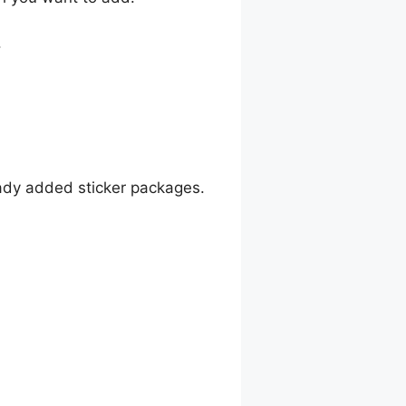
.
ready added sticker packages.