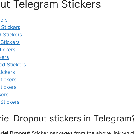
ut Telegram Stickers
kers
Stickers
 Stickers
Stickers
tickers
kers
dd Stickers
ickers
tickers
tickers
kers
Stickers
iel Dropout stickers in Telegram
riel Dropout
Sticker packages from the above link whic