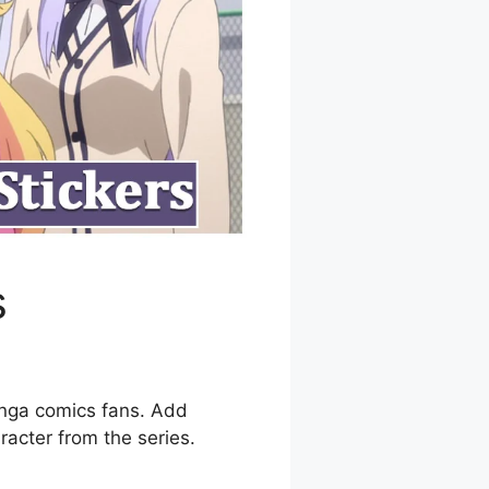
s
anga comics fans. Add
acter from the series.