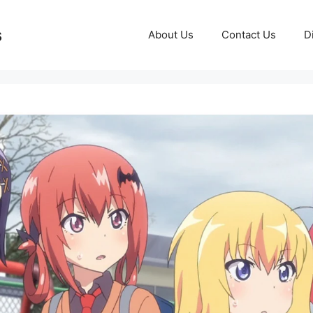
s
About Us
Contact Us
D