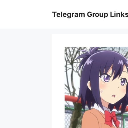
Skip
to
Telegram Group Link
content