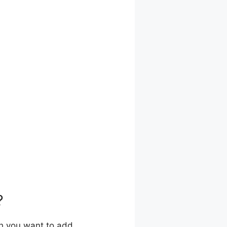
?
h you want to add.