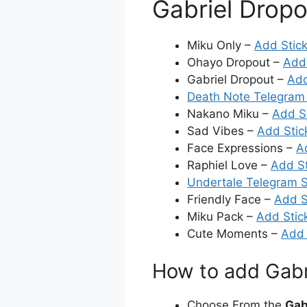
Gabriel Dropo
Miku Only –
Add Stic
Ohayo Dropout –
Add 
Gabriel Dropout –
Add
Death Note Telegram 
Nakano Miku –
Add S
Sad Vibes –
Add Stic
Face Expressions –
A
Raphiel Love –
Add St
Undertale Telegram S
Friendly Face –
Add S
Miku Pack –
Add Stic
Cute Moments –
Add 
How to add Gabr
Choose From the
Gab