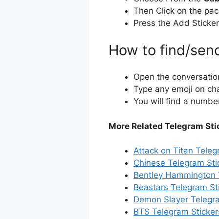
Then Click on the pack
Press the Add Sticker
How to find/send
Open the conversation
Type any emoji on cha
You will find a numbe
More Related Telegram Sti
Attack on Titan Teleg
Chinese Telegram Sti
Bentley Hammington 
Beastars Telegram St
Demon Slayer Telegra
BTS Telegram Sticker