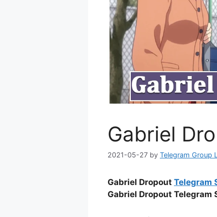
Gabriel Dr
2021-05-27
by
Telegram Group L
Gabriel Dropout
Telegram 
Gabriel Dropout Telegram 