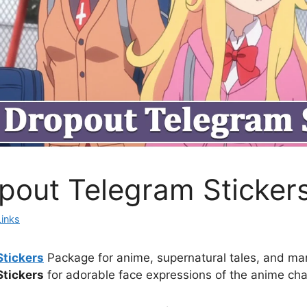
opout Telegram Sticker
inks
Stickers
Package for anime, supernatural tales, and m
Stickers
for adorable face expressions of the anime char