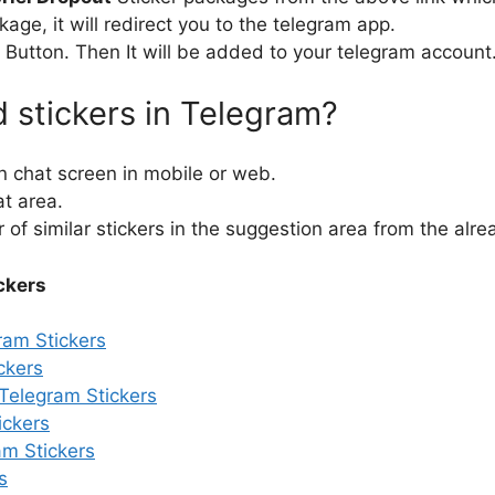
age, it will redirect you to the telegram app.
 Button. Then It will be added to your telegram account
 stickers in Telegram?
 chat screen in mobile or web.
t area.
r of similar stickers in the suggestion area from the al
ckers
ram Stickers
ckers
Telegram Stickers
ickers
m Stickers
s