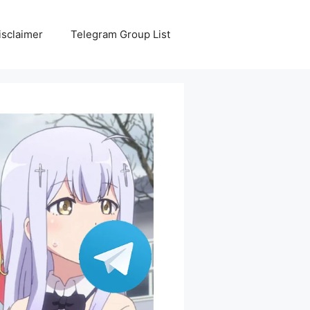
isclaimer
Telegram Group List