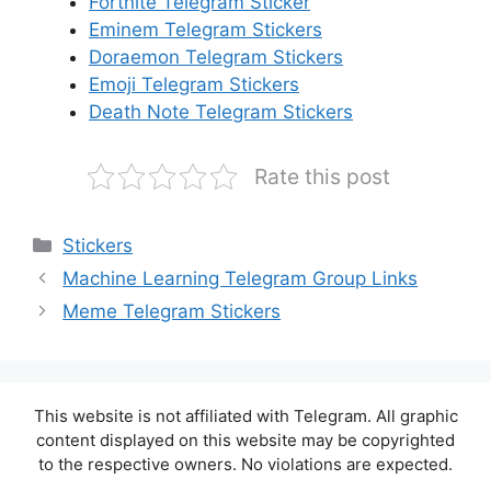
Fortnite Telegram Sticker
Eminem Telegram Stickers
Doraemon Telegram Stickers
Emoji Telegram Stickers
Death Note Telegram Stickers
Rate this post
Categories
Stickers
Machine Learning Telegram Group Links
Meme Telegram Stickers
This website is not affiliated with Telegram. All graphic
content displayed on this website may be copyrighted
to the respective owners. No violations are expected.