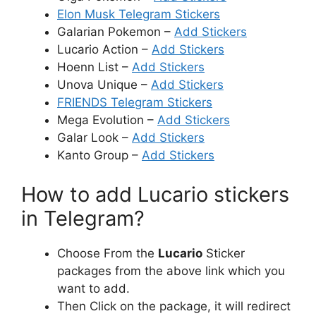
Elon Musk Telegram Stickers
Galarian Pokemon –
Add Stickers
Lucario Action –
Add Stickers
Hoenn List –
Add Stickers
Unova Unique –
Add Stickers
FRIENDS Telegram Stickers
Mega Evolution –
Add Stickers
Galar Look –
Add Stickers
Kanto Group –
Add Stickers
How to add Lucario stickers
in Telegram?
Choose From the
Lucario
Sticker
packages from the above link which you
want to add.
Then Click on the package, it will redirect