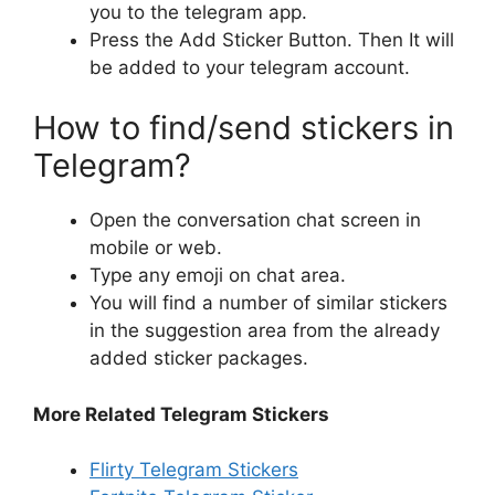
you to the telegram app.
Press the Add Sticker Button. Then It will
be added to your telegram account.
How to find/send stickers in
Telegram?
Open the conversation chat screen in
mobile or web.
Type any emoji on chat area.
You will find a number of similar stickers
in the suggestion area from the already
added sticker packages.
More Related Telegram Stickers
Flirty Telegram Stickers