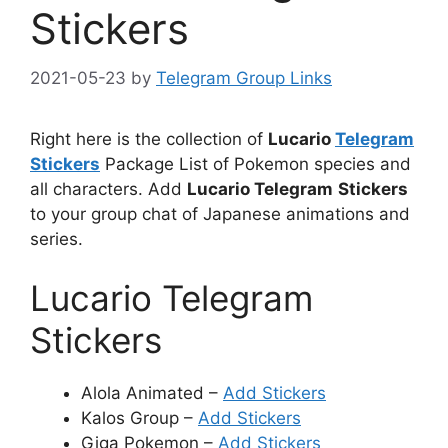
Stickers
2021-05-23
by
Telegram Group Links
Right here is the collection of
Lucario
Telegram
Stickers
Package List of Pokemon species and
all characters. Add
Lucario Telegram
Stickers
to your group chat of Japanese animations and
series.
Lucario Telegram
Stickers
Alola Animated –
Add Stickers
Kalos Group –
Add Stickers
Giga Pokemon –
Add Stickers