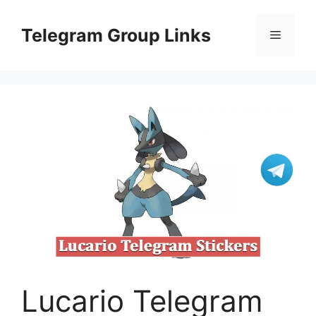
Skip
to
Telegram Group Links
Menu
content
Lucario Telegram