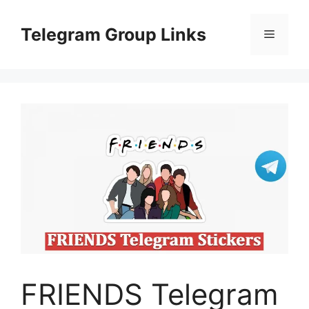
Skip
to
Telegram Group Links
Menu
content
FRIENDS Telegram