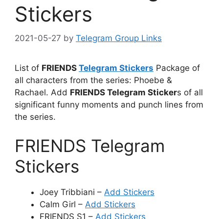
Stickers
2021-05-27
by
Telegram Group Links
List of
FRIENDS
Telegram Stickers
Package of
all characters from the series: Phoebe &
Rachael. Add
FRIENDS Telegram Sticker
s of all
significant funny moments and punch lines from
the series.
FRIENDS Telegram
Stickers
Joey Tribbiani –
Add Stickers
Calm Girl –
Add Stickers
FRIENDS S1 –
Add Stickers