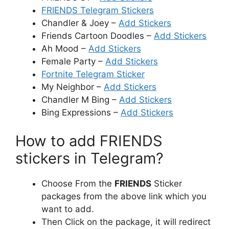
FRIENDS Telegram Stickers
Chandler & Joey –
Add Stickers
Friends Cartoon Doodles –
Add Stickers
Ah Mood –
Add Stickers
Female Party –
Add Stickers
Fortnite Telegram Sticker
My Neighbor –
Add Stickers
Chandler M Bing –
Add Stickers
Bing Expressions –
Add Stickers
How to add FRIENDS
stickers in Telegram?
Choose From the
FRIENDS
Sticker
packages from the above link which you
want to add.
Then Click on the package, it will redirect