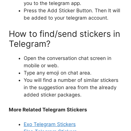
you to the telegram app.
Press the Add Sticker Button. Then It will
be added to your telegram account.
How to find/send stickers in
Telegram?
Open the conversation chat screen in
mobile or web.
Type any emoji on chat area.
You will find a number of similar stickers
in the suggestion area from the already
added sticker packages.
More Related Telegram Stickers
Exo Telegram Stickers