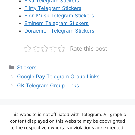
Elsa Telegram Stickers
Flirty Telegram Stickers
Elon Musk Telegram Stickers
Eminem Telegram Stickers
Doraemon Telegram Stickers
Rate this post
Categories
Stickers
Google Pay Telegram Group Links
GK Telegram Group Links
This website is not affiliated with Telegram. All graphic
content displayed on this website may be copyrighted
to the respective owners. No violations are expected.