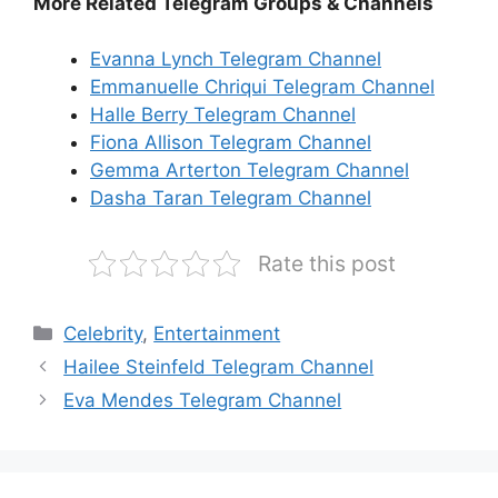
More Related Telegram Groups & Channels
Evanna Lynch Telegram Channel
Emmanuelle Chriqui Telegram Channel
Halle Berry Telegram Channel
Fiona Allison Telegram Channel
Gemma Arterton Telegram Channel
Dasha Taran Telegram Channel
Rate this post
Categories
Celebrity
,
Entertainment
Hailee Steinfeld Telegram Channel
Eva Mendes Telegram Channel