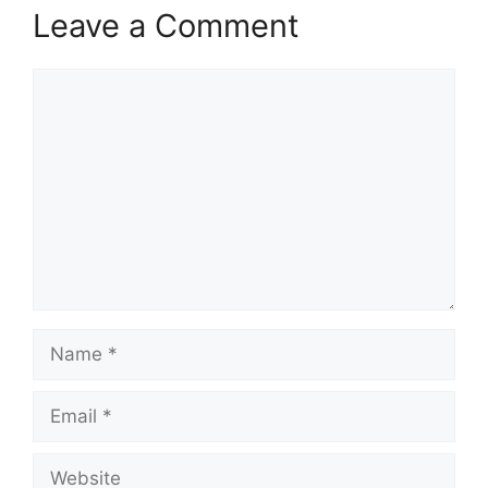
Leave a Comment
Comment
Name
Email
Website