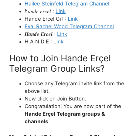
Hailee Steinfeld Telegram Channel
ℎ𝑎𝑛𝑑𝑒 𝑒𝑟𝑐𝑒𝑙 :
Link
Hande Ercel Gif :
Link
Eval Rachel Wood Telegram Channel
𝑯𝒂𝒏𝒅𝒆 𝑬𝒓𝒄𝒆𝒍 :
Link
H A N D E :
Link
How to Join Hande Erçel
Telegram Group Links?
Choose any Telegram invite link from the
above list.
Now click on Join Button.
Congratulation! You are now part of the
Hande Erçel
Telegram groups &
channels
.