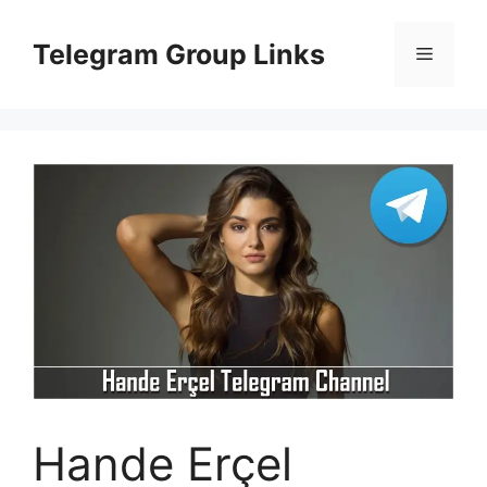
Skip
to
Telegram Group Links
Menu
content
Hande Erçel