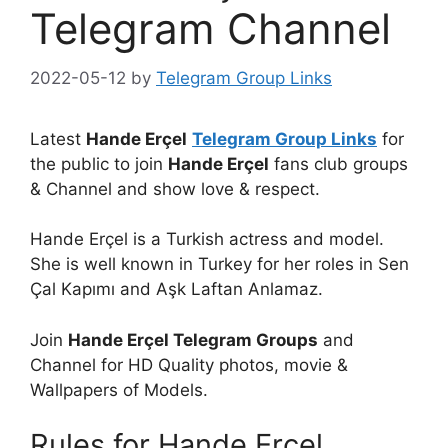
Telegram Channel
2022-05-12
by
Telegram Group Links
Latest
Hande Erçel
Telegram Group Links
for
the public to join
Hande Erçel
fans club groups
& Channel and show love & respect.
Hande Erçel is a Turkish actress and model.
She is well known in Turkey for her roles in Sen
Çal Kapımı and Aşk Laftan Anlamaz.
Join
Hande Erçel Telegram Groups
and
Channel for HD Quality photos, movie &
Wallpapers of Models.
Rules for Hande Erçel