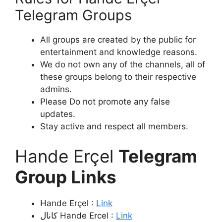
Telegram Groups
All groups are created by the public for
entertainment and knowledge reasons.
We do not own any of the channels, all of
these groups belong to their respective
admins.
Please Do not promote any false
updates.
Stay active and respect all members.
Hande Erçel
Telegram
Group Links
Hande Erçel :
Link
کانال Hande Ercel :
Link