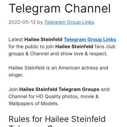
Telegram Channel
2022-05-12
by
Telegram Group Links
Latest
Hailee Steinfeld
Telegram Group Links
for the public to join
Hailee Steinfeld
fans club
groups & Channel and show love & respect.
Hailee Steinfeld is an American actress and
singer.
Join
Hailee Steinfeld Telegram Groups
and
Channel for HD Quality photos, movie &
Wallpapers of Models.
Rules for Hailee Steinfeld