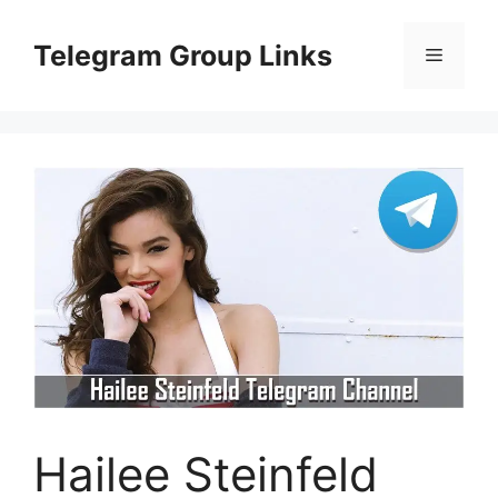
Skip
to
Telegram Group Links
Menu
content
Hailee Steinfeld