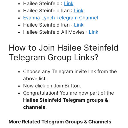
Hailee Steinfeld :
Link
Hailee Steinfeld Iran :
Link
Evanna Lynch Telegram Channel
Hailee Steinfeld Iran :
Link
Hailee Steinfeld All Movies :
Link
How to Join Hailee Steinfeld
Telegram Group Links?
Choose any Telegram invite link from the
above list.
Now click on Join Button.
Congratulation! You are now part of the
Hailee Steinfeld
Telegram groups &
channels
.
More Related Telegram Groups & Channels