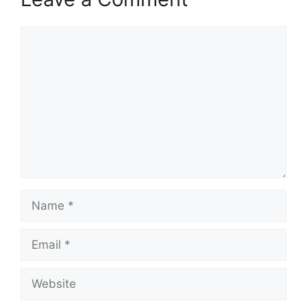
Comment
Name
Email
Website