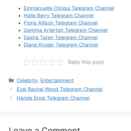
Emmanuelle Chriqui Telegram Channel
Halle Berry Telegram Channel
Fiona Allison Telegram Channel
Gemma Arterton Telegram Channel
Dasha Taran Telegram Channel
Diane Kruger Telegram Channel
Rate this post
Categories
Celebrity
,
Entertainment
Eval Rachel Wood Telegram Channel
Hande Erçel Telegram Channel
Leave a Comment