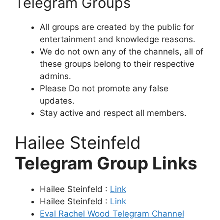
Telegram Groups
All groups are created by the public for
entertainment and knowledge reasons.
We do not own any of the channels, all of
these groups belong to their respective
admins.
Please Do not promote any false
updates.
Stay active and respect all members.
Hailee Steinfeld
Telegram Group Links
Hailee Steinfeld :
Link
Hailee Steinfeld :
Link
Eval Rachel Wood Telegram Channel