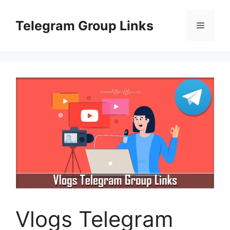
Skip
to
Telegram Group Links
Menu
content
Vlogs Telegram