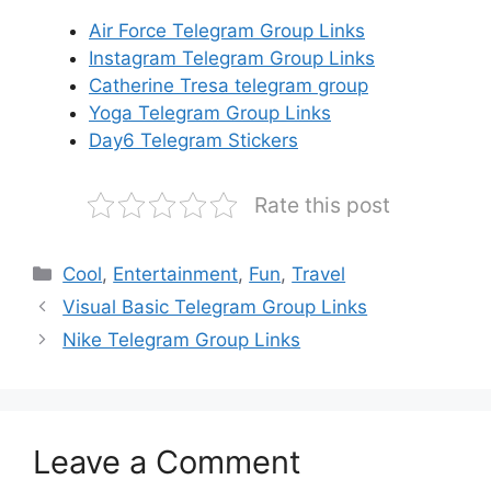
Air Force Telegram Group Links
Instagram Telegram Group Links
Catherine Tresa telegram group
Yoga Telegram Group Links
Day6 Telegram Stickers
Rate this post
Categories
Cool
,
Entertainment
,
Fun
,
Travel
Visual Basic Telegram Group Links
Nike Telegram Group Links
Leave a Comment