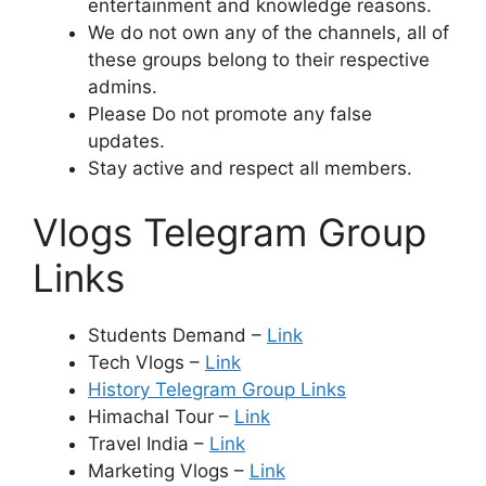
entertainment and knowledge reasons.
We do not own any of the channels, all of
these groups belong to their respective
admins.
Please Do not promote any false
updates.
Stay active and respect all members.
Vlogs Telegram Group
Links
Students Demand –
Link
Tech Vlogs –
Link
History Telegram Group Links
Himachal Tour –
Link
Travel India –
Link
Marketing Vlogs –
Link