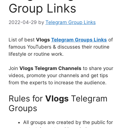
Group Links
2022-04-29
by
Telegram Group Links
List of best
Vlogs
Telegram Groups Links
of
famous YouTubers & discusses their routine
lifestyle or routine work.
Join
Vlogs Telegram Channels
to share your
videos, promote your channels and get tips
from the experts to increase the audience.
Rules for
Vlogs
Telegram
Groups
All groups are created by the public for