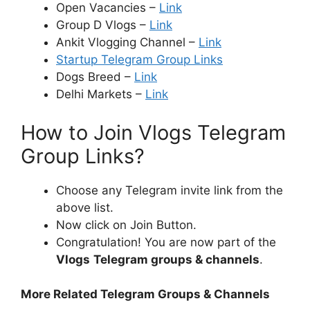
Open Vacancies –
Link
Group D Vlogs –
Link
Ankit Vlogging Channel –
Link
Startup Telegram Group Links
Dogs Breed –
Link
Delhi Markets –
Link
How to Join Vlogs Telegram
Group Links?
Choose any Telegram invite link from the
above list.
Now click on Join Button.
Congratulation! You are now part of the
Vlogs
Telegram groups & channels
.
More Related Telegram Groups & Channels