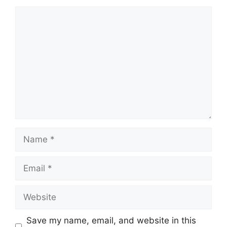
Comment
Name
Email
Website
Save my name, email, and website in this