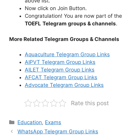
above list.
Now click on Join Button.
Congratulation! You are now part of the
TOEFL
Telegram groups & channels
.
More Related Telegram Groups & Channels
Aquaculture Telegram Group Links
AIPVT Telegram Group Links
AILET Telegram Group Links
AFCAT Telegram Group Links
Advocate Telegram Group Links
Rate this post
Categories
Education
,
Exams
WhatsApp Telegram Group Links