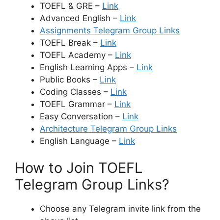
TOEFL & GRE –
Link
Advanced English –
Link
Assignments Telegram Group Links
TOEFL Break –
Link
TOEFL Academy –
Link
English Learning Apps –
Link
Public Books –
Link
Coding Classes –
Link
TOEFL Grammar –
Link
Easy Conversation –
Link
Architecture Telegram Group Links
English Language –
Link
How to Join TOEFL
Telegram Group Links?
Choose any Telegram invite link from the