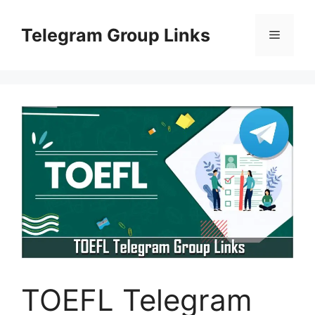
Skip
to
Telegram Group Links
Menu
content
TOEFL Telegram