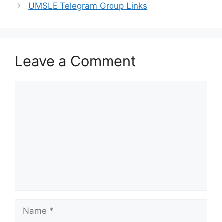
UMSLE Telegram Group Links
Leave a Comment
Comment
Name