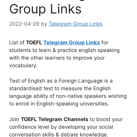
Group Links
2022-04-29
by
Telegram Group Links
List of
TOEFL
Telegram Group Links
for
students to learn & practice english speaking
with the other learners to improve your
vocabulary.
Test of English as a Foreign Language is a
standardised test to measure the English
language ability of non-native speakers wishing
to enroll in English-speaking universities.
Join
TOEFL Telegram Channels
to boost your
confidence level by developing your social
conversation skills & debate knowledge.