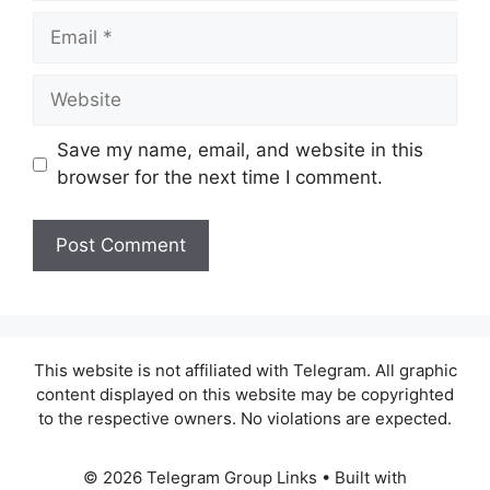
Email
Website
Save my name, email, and website in this
browser for the next time I comment.
This website is not affiliated with Telegram. All graphic
content displayed on this website may be copyrighted
to the respective owners. No violations are expected.
© 2026 Telegram Group Links
• Built with