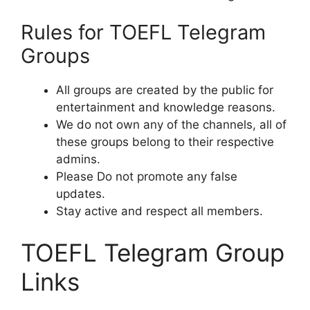
Rules for TOEFL Telegram
Groups
All groups are created by the public for
entertainment and knowledge reasons.
We do not own any of the channels, all of
these groups belong to their respective
admins.
Please Do not promote any false
updates.
Stay active and respect all members.
TOEFL Telegram Group
Links