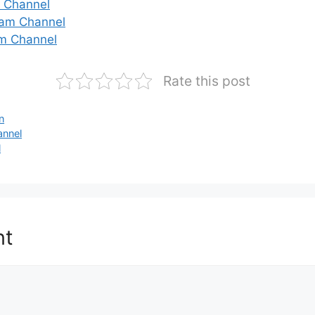
m Channel
gram Channel
m Channel
Rate this post
n
annel
l
nt