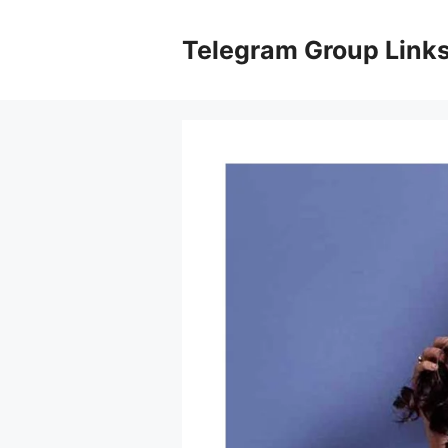
Skip
to
Telegram Group Link
content