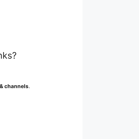
nks?
& channels
.