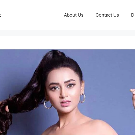
s
About Us
Contact Us
D