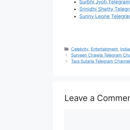
Surbhi Jyoti Telegra
Srinidhi Shetty Tele
Sunny Leone Telegra
Categories
Celebrity
,
Entertainment
,
India
Surveen Chawla Telegram Ch
Tara Sutaria Telegram Channe
Leave a Comme
Comment