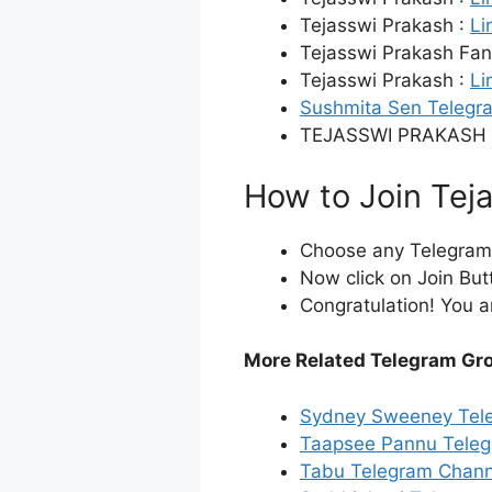
Tejasswi Prakash :
Li
Tejasswi Prakash Fan
Tejasswi Prakash :
Li
Sushmita Sen Telegr
TEJASSWI PRAKASH 
How to Join Tej
Choose any Telegram i
Now click on Join But
Congratulation! You a
More Related Telegram Gr
Sydney Sweeney Tel
Taapsee Pannu Teleg
Tabu Telegram Chann