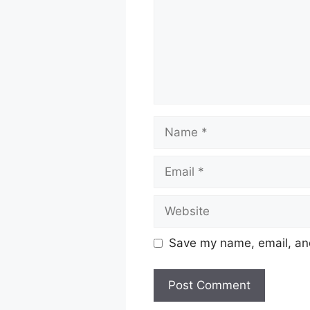
Name
Email
Website
Save my name, email, and