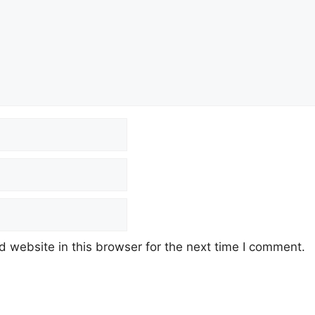
 website in this browser for the next time I comment.