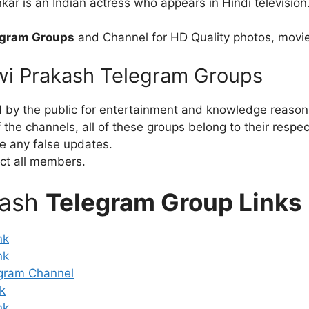
r is an Indian actress who appears in Hindi television
egram Groups
and Channel for HD Quality photos, movie
swi Prakash Telegram Groups
d by the public for entertainment and knowledge reason
the channels, all of these groups belong to their respe
e any false updates.
ct all members.
kash
Telegram Group Links
nk
nk
gram Channel
k
nk