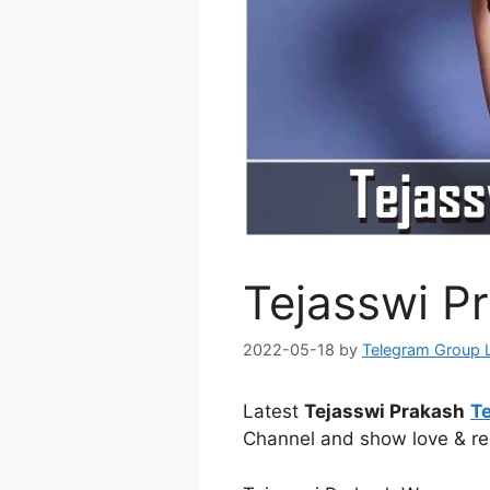
Tejasswi P
2022-05-18
by
Telegram Group 
Latest
Tejasswi Prakash
T
Channel and show love & re