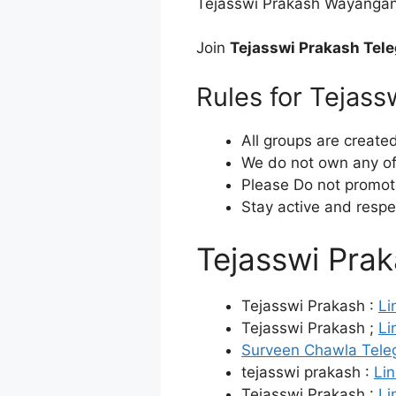
Tejasswi Prakash Wayanganka
Join
Tejasswi Prakash Tel
Rules for Tejas
All groups are create
We do not own any of 
Please Do not promot
Stay active and respe
Tejasswi Pra
Tejasswi Prakash :
Li
Tejasswi Prakash ;
Li
Surveen Chawla Tele
tejasswi prakash :
Lin
Tejasswi Prakash :
Li