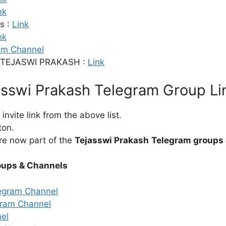
nk
s :
Link
nk
am Channel
TEJASWI PRAKASH :
Link
asswi Prakash Telegram Group Li
nvite link from the above list.
ton.
re now part of the
Tejasswi Prakash
Telegram groups 
oups & Channels
egram Channel
ram Channel
el