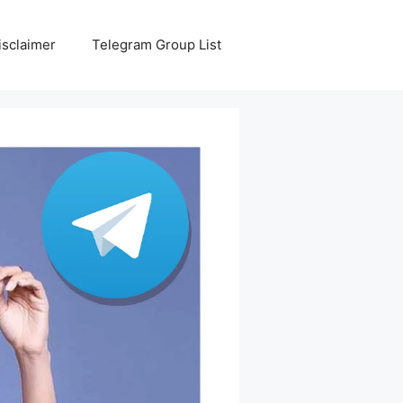
isclaimer
Telegram Group List