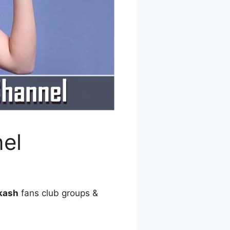
el
kash
fans club groups &