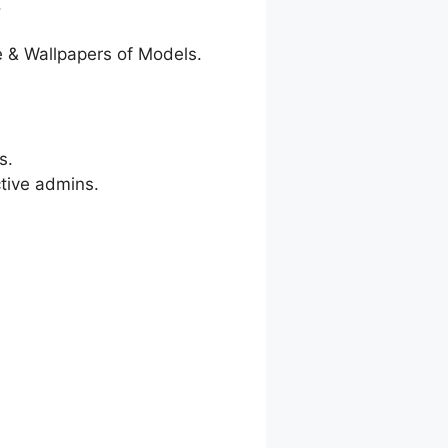
.
 & Wallpapers of Models.
s.
ctive admins.