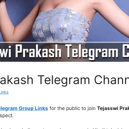
rakash Telegram Chann
Links
elegram Group Links
for the public to join
Tejasswi Pra
spect.