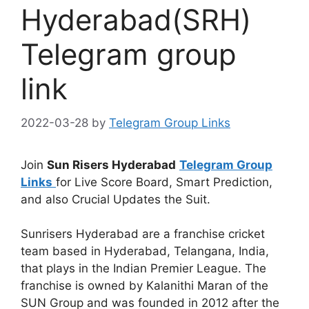
Hyderabad(SRH)
Telegram group
link
2022-03-28
by
Telegram Group Links
Join
Sun Risers Hyderabad
Telegram Group
Links
for Live Score Board, Smart Prediction,
and also Crucial Updates the Suit.
Sunrisers Hyderabad are a franchise cricket
team based in Hyderabad, Telangana, India,
that plays in the Indian Premier League. The
franchise is owned by Kalanithi Maran of the
SUN Group and was founded in 2012 after the