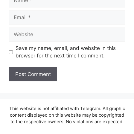
Email
Website
Save my name, email, and website in this
browser for the next time I comment.
This website is not affiliated with Telegram. All graphic
content displayed on this website may be copyrighted
to the respective owners. No violations are expected.