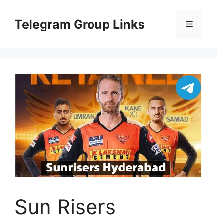
Skip
to
Telegram Group Links
Menu
content
Sun Risers