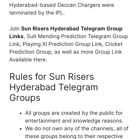
Hyderabad-based Deccan Chargers were
terminated by the IPL.
Join
Sun Risers Hyderabad
Telegram Group
Links
, Suit Mending Prediction Telegram Group
Link, Playing XI Prediction Group Link, Cricket
Prediction Group, as well as more Group Link
Available Here.
Rules for Sun Risers
Hyderabad Telegram
Groups
All groups are created by the public for
entertainment and knowledge reasons.
We do not own any of the channels, all of
these groups belong to their respective