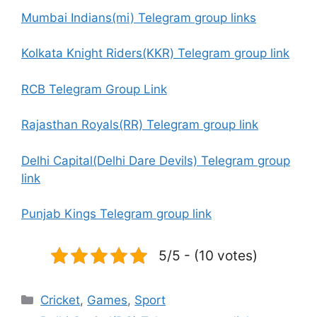
Mumbai Indians(mi) Telegram group links
Kolkata Knight Riders(KKR) Telegram group link
RCB Telegram Group Link
Rajasthan Royals(RR) Telegram group link
Delhi Capital(Delhi Dare Devils) Telegram group
link
Punjab Kings Telegram group link
5/5 - (10 votes)
Categories
Cricket
,
Games
,
Sport