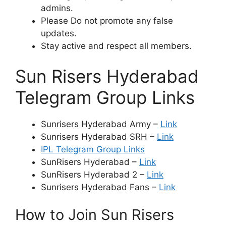
admins.
Please Do not promote any false
updates.
Stay active and respect all members.
Sun Risers Hyderabad
Telegram Group Links
Sunrisers Hyderabad Army –
Link
Sunrisers Hyderabad SRH –
Link
IPL Telegram Group Links
SunRisers Hyderabad –
Link
SunRisers Hyderabad 2 –
Link
Sunrisers Hyderabad Fans –
Link
How to Join Sun Risers