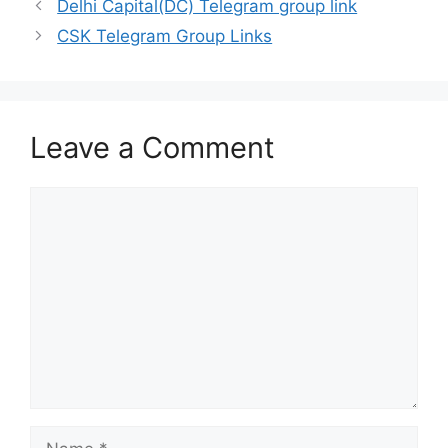
Delhi Capital(DC) Telegram group link
CSK Telegram Group Links
Leave a Comment
Comment
Name