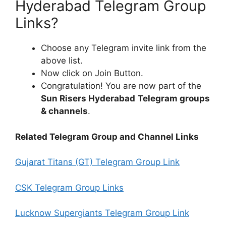
Hyderabad Telegram Group
Links?
Choose any Telegram invite link from the
above list.
Now click on Join Button.
Congratulation! You are now part of the
Sun Risers Hyderabad
Telegram groups
& channels
.
Related Telegram Group and Channel Links
Gujarat Titans (GT) Telegram Group Link
CSK Telegram Group Links
Lucknow Supergiants Telegram Group Link