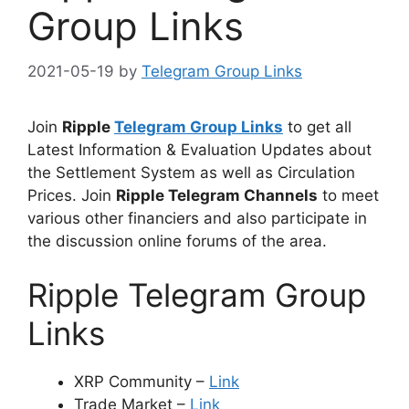
Group Links
2021-05-19
by
Telegram Group Links
Join
Ripple
Telegram Group Links
to get all
Latest Information & Evaluation Updates about
the Settlement System as well as Circulation
Prices. Join
Ripple Telegram Channels
to meet
various other financiers and also participate in
the discussion online forums of the area.
Ripple Telegram Group
Links
XRP Community –
Link
Trade Market –
Link