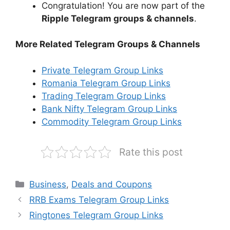
Congratulation! You are now part of the
Ripple Telegram groups & channels
.
More Related Telegram Groups & Channels
Private Telegram Group Links
Romania Telegram Group Links
Trading Telegram Group Links
Bank Nifty Telegram Group Links
Commodity Telegram Group Links
Rate this post
Categories
Business
,
Deals and Coupons
RRB Exams Telegram Group Links
Ringtones Telegram Group Links