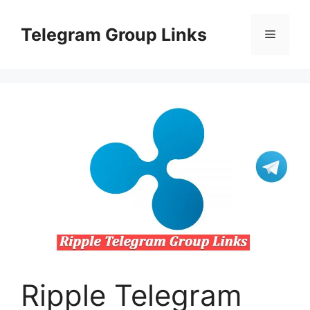
Skip
to
Telegram Group Links
Menu
content
Ripple Telegram