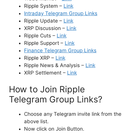
Ripple System –
Link
Intraday Telegram Group Links
Ripple Update –
Link
XRP Discussion –
Link
Ripple Cuts –
Link
Ripple Support –
Link
Finance Telegram Group Links
Ripple XRP –
Link
Ripple News & Analysis –
Link
XRP Settlement –
Link
How to Join Ripple
Telegram Group Links?
Choose any Telegram invite link from the
above list.
Now click on Join Button.