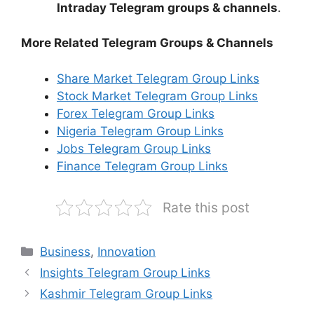
Intraday Telegram groups & channels
.
More Related Telegram Groups & Channels
Share Market Telegram Group Links
Stock Market Telegram Group Links
Forex Telegram Group Links
Nigeria Telegram Group Links
Jobs Telegram Group Links
Finance Telegram Group Links
Rate this post
Categories
Business
,
Innovation
Insights Telegram Group Links
Kashmir Telegram Group Links