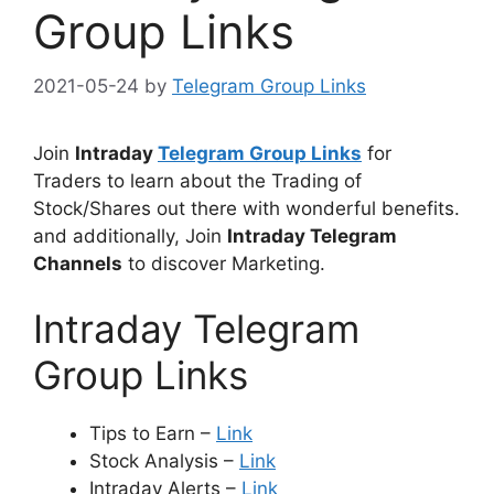
Group Links
2021-05-24
by
Telegram Group Links
Join
Intraday
Telegram Group Links
for
Traders to learn about the Trading of
Stock/Shares out there with wonderful benefits.
and additionally, Join
Intraday Telegram
Channels
to discover Marketing.
Intraday Telegram
Group Links
Tips to Earn –
Link
Stock Analysis –
Link
Intraday Alerts –
Link