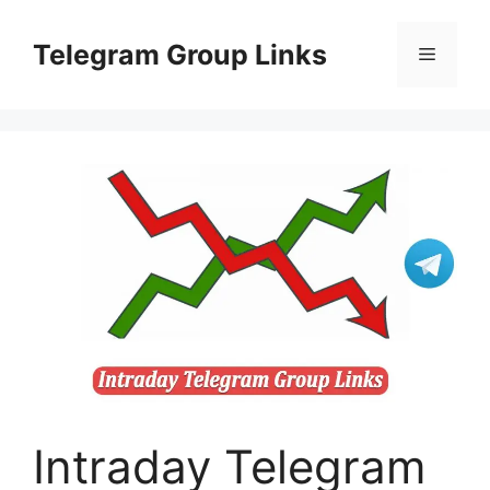
Skip
to
Telegram Group Links
Menu
content
Intraday Telegram