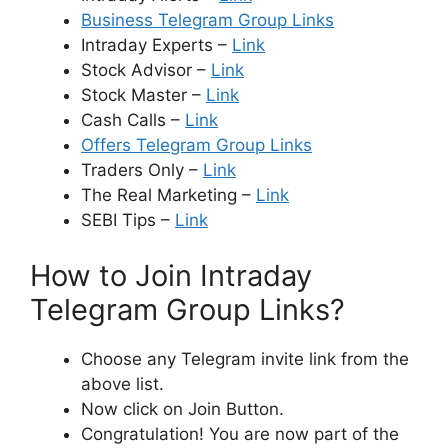
Business Telegram Group Links
Intraday Experts –
Link
Stock Advisor –
Link
Stock Master –
Link
Cash Calls –
Link
Offers Telegram Group Links
Traders Only –
Link
The Real Marketing –
Link
SEBI Tips –
Link
How to Join Intraday
Telegram Group Links?
Choose any Telegram invite link from the
above list.
Now click on Join Button.
Congratulation! You are now part of the