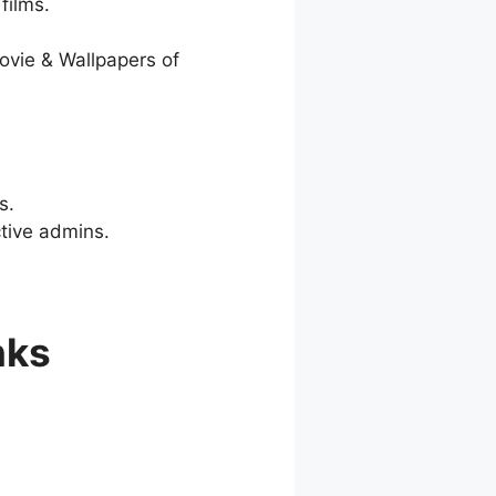
 films.
ovie & Wallpapers of
s.
ctive admins.
nks