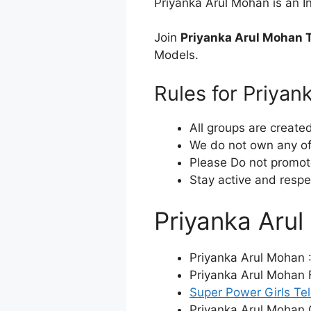
Priyanka Arul Mohan is an I
Join
Priyanka Arul Mohan 
Models.
Rules for Priya
All groups are create
We do not own any of 
Please Do not promot
Stay active and respe
Priyanka Aru
Priyanka Arul Mohan 
Priyanka Arul Mohan 
Super Power Girls T
Priyanka Arul Mohan O