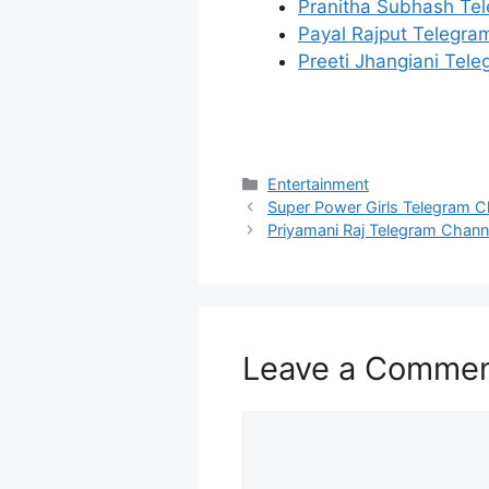
Pranitha Subhash Te
Payal Rajput Telegra
Preeti Jhangiani Tel
Categories
Entertainment
Super Power Girls Telegram C
Priyamani Raj Telegram Chann
Leave a Comme
Comment