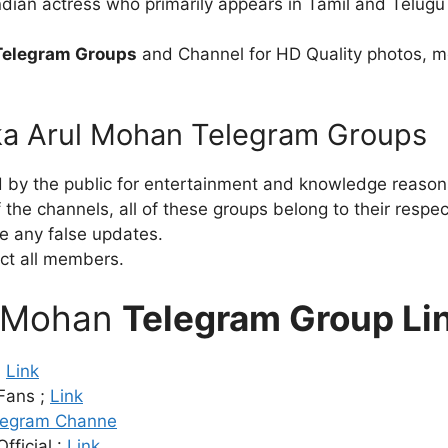
ndian actress who primarily appears in Tamil and Telugu
Telegram Groups
and Channel for HD Quality photos, m
nka Arul Mohan Telegram Groups
d by the public for entertainment and knowledge reason
the channels, all of these groups belong to their respe
e any false updates.
ct all members.
l Mohan
Telegram Group Li
:
Link
Fans ;
Link
elegram Channe
fficial :
Link