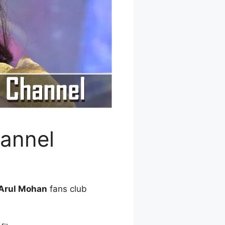
annel
 Arul Mohan
fans club