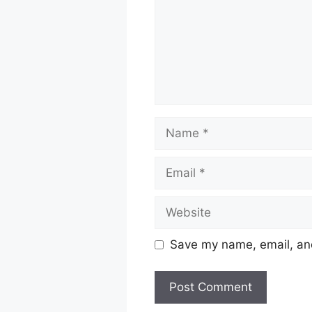
Name
Email
Website
Save my name, email, and