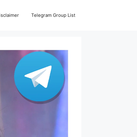
isclaimer
Telegram Group List