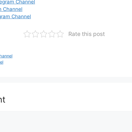
legram Channel
m Channel
egram Channel
Rate this post
hannel
el
nt