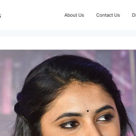
s
About Us
Contact Us
D