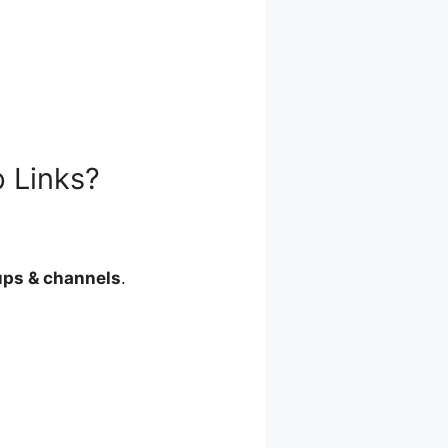
 Links?
ups & channels
.