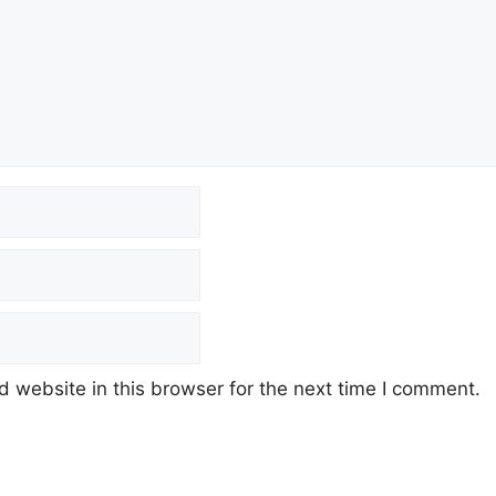
 website in this browser for the next time I comment.