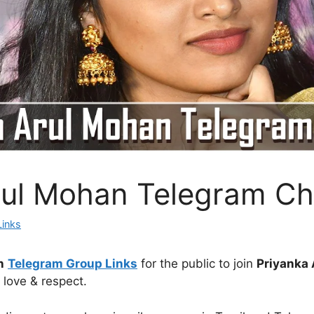
rul Mohan Telegram Ch
Links
n
Telegram Group Links
for the public to join
Priyanka
love & respect.