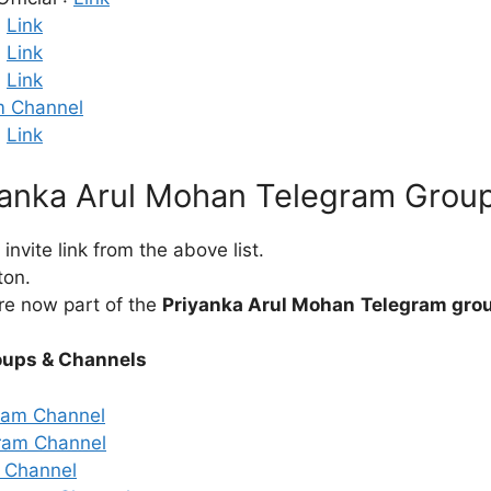
:
Link
:
Link
:
Link
m Channel
:
Link
yanka Arul Mohan Telegram Group
nvite link from the above list.
ton.
re now part of the
Priyanka Arul Mohan
Telegram gro
oups & Channels
ram Channel
gram Channel
m Channel