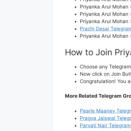
Priyanka Arul Mohan 
Priyanka Arul Mohan 
Priyanka Arul Mohan 
Prachi Desai Telegra
Priyanka Arul Mohan 
How to Join Pri
Choose any Telegram i
Now click on Join But
Congratulation! You a
More Related Telegram Gr
Pearle Maaney Teleg
Pragya Jaiswal Tele
Parvati Nair Telegra