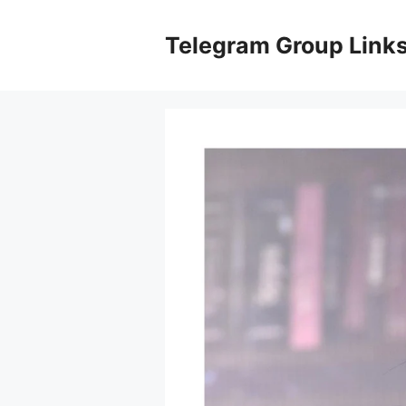
Skip
to
Telegram Group Link
content