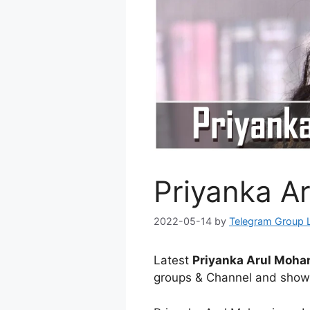
Priyanka A
2022-05-14
by
Telegram Group 
Latest
Priyanka Arul Moha
groups & Channel and show 