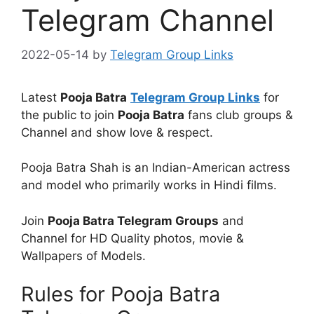
Telegram Channel
2022-05-14
by
Telegram Group Links
Latest
Pooja Batra
Telegram Group Links
for
the public to join
Pooja Batra
fans club groups &
Channel and show love & respect.
Pooja Batra Shah is an Indian-American actress
and model who primarily works in Hindi films.
Join
Pooja Batra Telegram Groups
and
Channel for HD Quality photos, movie &
Wallpapers of Models.
Rules for Pooja Batra