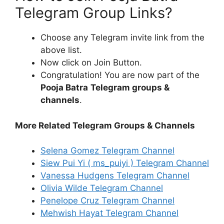
Telegram Group Links?
Choose any Telegram invite link from the
above list.
Now click on Join Button.
Congratulation! You are now part of the
Pooja Batra
Telegram groups &
channels
.
More Related Telegram Groups & Channels
Selena Gomez Telegram Channel
Siew Pui Yi ( ms_puiyi ) Telegram Channel
Vanessa Hudgens Telegram Channel
Olivia Wilde Telegram Channel
Penelope Cruz Telegram Channel
Mehwish Hayat Telegram Channel