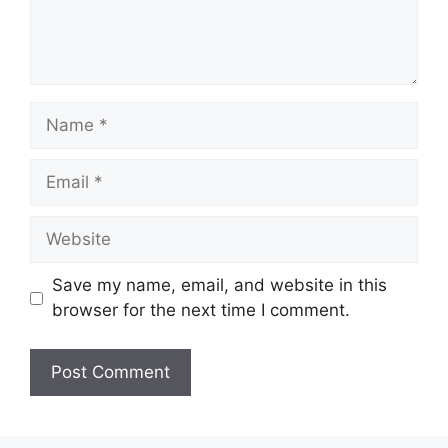
Name
Email
Website
Save my name, email, and website in this
browser for the next time I comment.