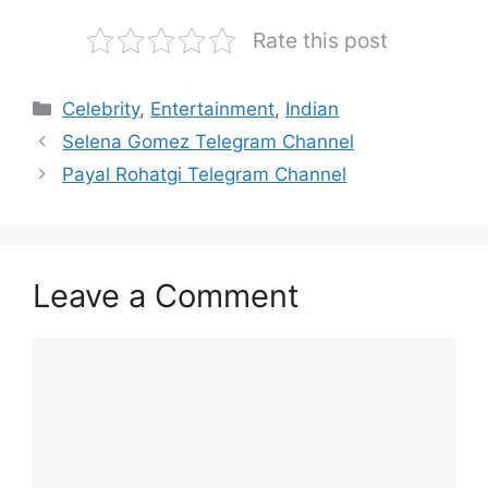
Rate this post
Categories
Celebrity
,
Entertainment
,
Indian
Selena Gomez Telegram Channel
Payal Rohatgi Telegram Channel
Leave a Comment
Comment