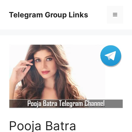
Skip
to
Telegram Group Links
Menu
content
Pooja Batra