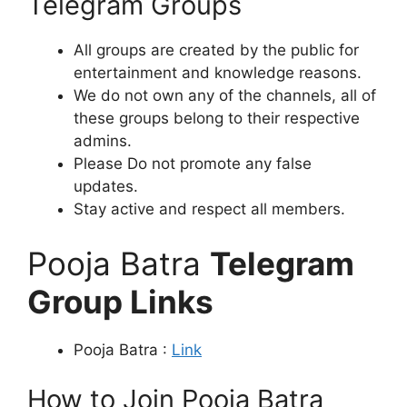
Telegram Groups
All groups are created by the public for
entertainment and knowledge reasons.
We do not own any of the channels, all of
these groups belong to their respective
admins.
Please Do not promote any false
updates.
Stay active and respect all members.
Pooja Batra
Telegram
Group Links
Pooja Batra :
Link
How to Join Pooja Batra