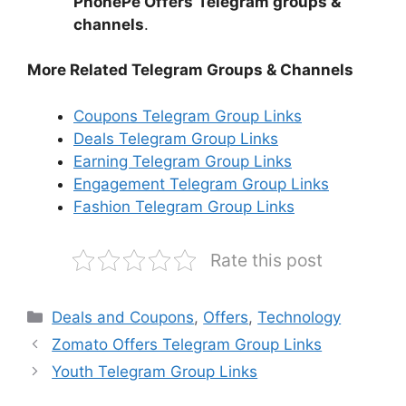
PhonePe Offers
Telegram groups &
channels
.
More Related Telegram Groups & Channels
Coupons Telegram Group Links
Deals Telegram Group Links
Earning Telegram Group Links
Engagement Telegram Group Links
Fashion Telegram Group Links
Rate this post
Categories
Deals and Coupons
,
Offers
,
Technology
Zomato Offers Telegram Group Links
Youth Telegram Group Links