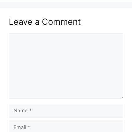
Leave a Comment
Comment
Name
Email