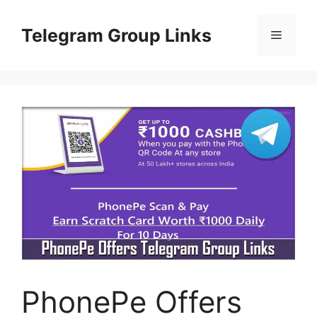
Skip
to
Telegram Group Links
Menu
content
PhonePe Offers