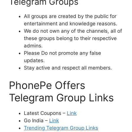
Telegram Groups
All groups are created by the public for
entertainment and knowledge reasons.
We do not own any of the channels, all of
these groups belong to their respective
admins.
Please Do not promote any false
updates.
Stay active and respect all members.
PhonePe Offers
Telegram Group Links
Latest Coupons –
Link
Go India –
Link
Trending Telegram Group Links