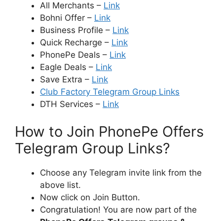
All Merchants –
Link
Bohni Offer –
Link
Business Profile –
Link
Quick Recharge –
Link
PhonePe Deals –
Link
Eagle Deals –
Link
Save Extra –
Link
Club Factory Telegram Group Links
DTH Services –
Link
How to Join PhonePe Offers
Telegram Group Links?
Choose any Telegram invite link from the
above list.
Now click on Join Button.
Congratulation! You are now part of the