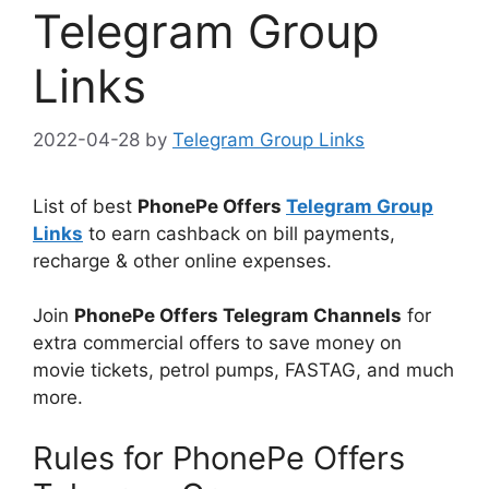
Telegram Group
Links
2022-04-28
by
Telegram Group Links
List of best
PhonePe Offers
Telegram Group
Links
to earn cashback on bill payments,
recharge & other online expenses.
Join
PhonePe Offers Telegram Channels
for
extra commercial offers to save money on
movie tickets, petrol pumps, FASTAG, and much
more.
Rules for PhonePe Offers