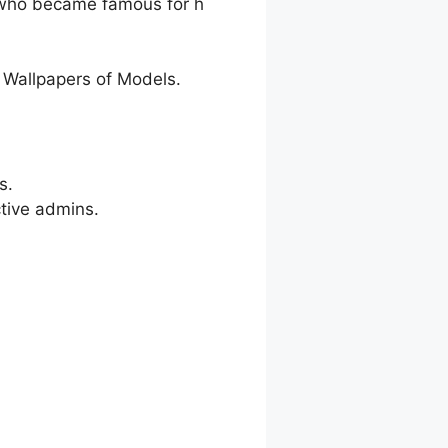
r who became famous for h
 Wallpapers of Models.
s.
ctive admins.