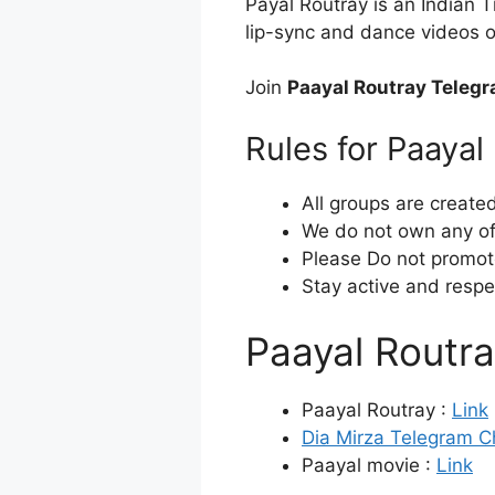
Payal Routray is an Indian 
lip-sync and dance videos o
Join
Paayal Routray Teleg
Rules for Paaya
All groups are create
We do not own any of 
Please Do not promot
Stay active and respe
Paayal Routr
Paayal Routray :
Link
Dia Mirza Telegram C
Paayal movie :
Link