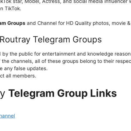
TikTok star, Model, Actress, and social media influence
n TikTok.
ram Groups
and Channel for HD Quality photos, movie &
l Routray Telegram Groups
d by the public for entertainment and knowledge reason
the channels, all of these groups belong to their respe
e any false updates.
ct all members.
ay
Telegram Group Links
hannel