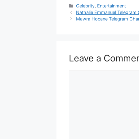
Categories
Celebrity
,
Entertainment
Nathalie Emmanuel Telegram 
Mawra Hocane Telegram Cha
Leave a Comme
Comment