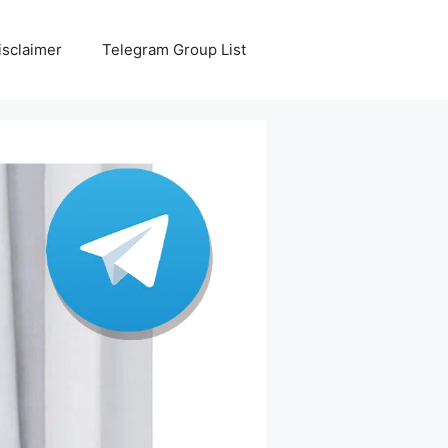
isclaimer
Telegram Group List