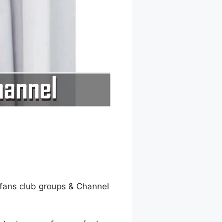
fans club groups & Channel