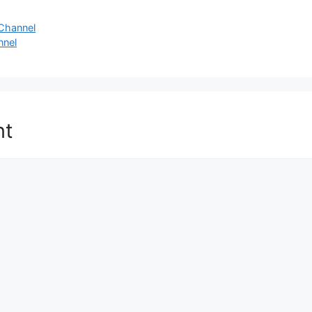
Channel
nnel
nt