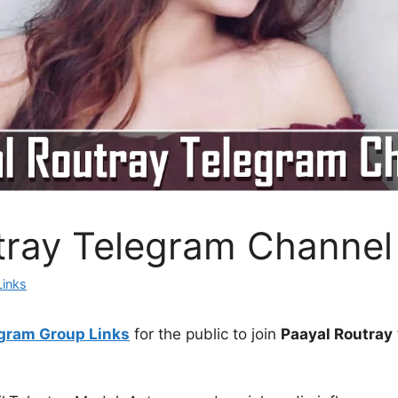
tray Telegram Channel
Links
gram Group Links
for the public to join
Paayal Routray