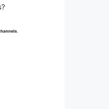
s?
channels
.