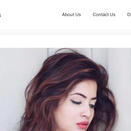
s
About Us
Contact Us
D