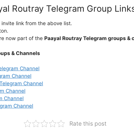
yal Routray Telegram Group Link
nvite link from the above list.
ton.
re now part of the
Paayal Routray Telegram groups & 
oups & Channels
elegram Channel
gram Channel
r Telegram Channel
am Channel
am Channel
egram Channel
Rate this post