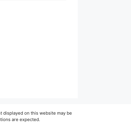
ent displayed on this website may be
ations are expected.