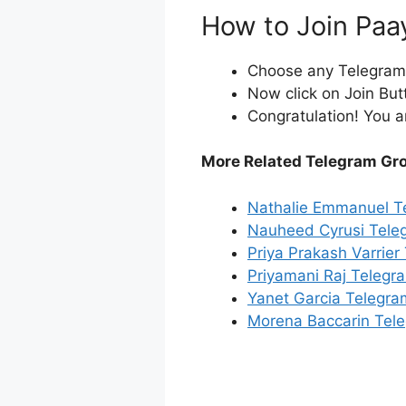
How to Join Paa
Choose any Telegram i
Now click on Join But
Congratulation! You a
More Related Telegram Gr
Nathalie Emmanuel T
Nauheed Cyrusi Tele
Priya Prakash Varrie
Priyamani Raj Telegr
Yanet Garcia Telegr
Morena Baccarin Tel