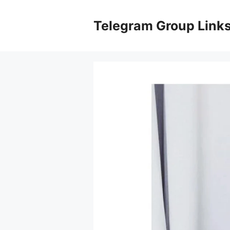
Skip
to
Telegram Group Link
content