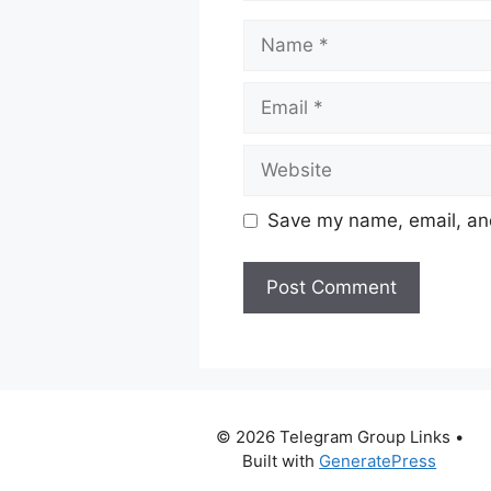
Name
Email
Website
Save my name, email, and
© 2026 Telegram Group Links
•
Built with
GeneratePress