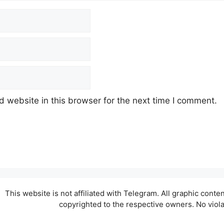
 website in this browser for the next time I comment.
This website is not affiliated with Telegram. All graphic cont
copyrighted to the respective owners. No viol