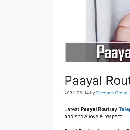
Paayal Rou
2022-05-14
by
Telegram Group 
Latest
Paayal Routray
Tele
and show love & respect.