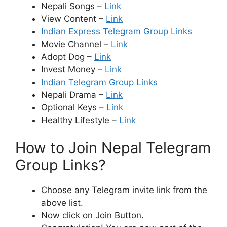
Nepali Songs –
Link
View Content –
Link
Indian Express Telegram Group Links
Movie Channel –
Link
Adopt Dog –
Link
Invest Money –
Link
Indian Telegram Group Links
Nepali Drama –
Link
Optional Keys –
Link
Healthy Lifestyle –
Link
How to Join Nepal Telegram
Group Links?
Choose any Telegram invite link from the
above list.
Now click on Join Button.