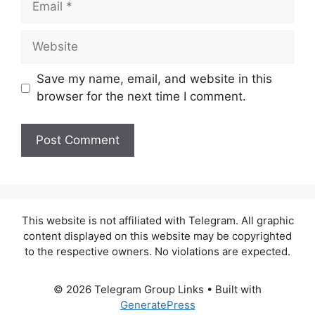
Website
Save my name, email, and website in this
browser for the next time I comment.
This website is not affiliated with Telegram. All graphic
content displayed on this website may be copyrighted
to the respective owners. No violations are expected.
© 2026 Telegram Group Links
• Built with
GeneratePress