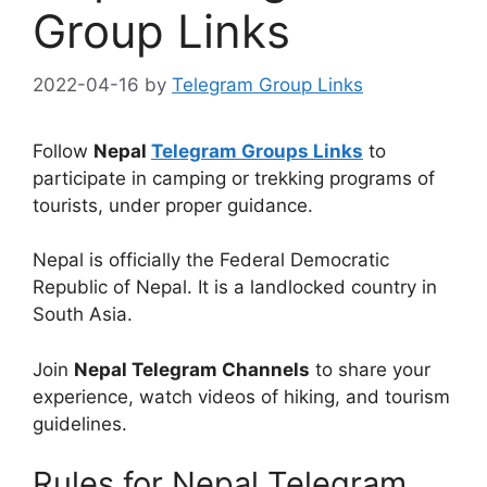
Group Links
2022-04-16
by
Telegram Group Links
Follow
Nepal
Telegram Groups Links
to
participate in camping or trekking programs of
tourists, under proper guidance.
Nepal is officially the Federal Democratic
Republic of Nepal. It is a landlocked country in
South Asia.
Join
Nepal Telegram Channels
to share your
experience, watch videos of hiking, and tourism
guidelines.
Rules for Nepal Telegram