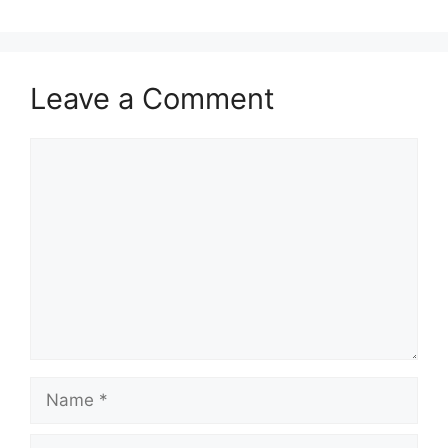
Leave a Comment
Comment
Name
Email