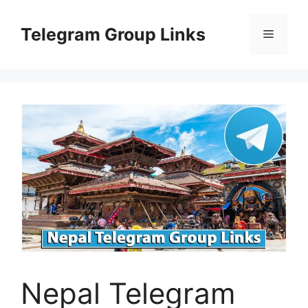
Skip
to
Telegram Group Links
Menu
content
Nepal Telegram