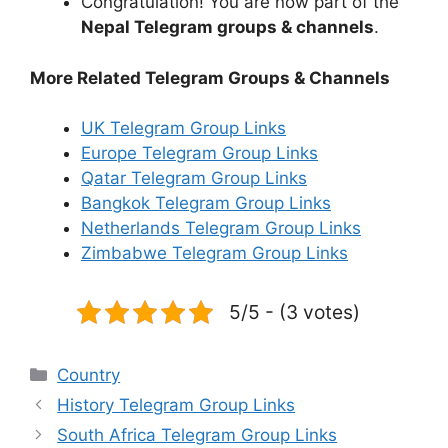
Congratulation! You are now part of the
Nepal Telegram groups & channels
.
More Related Telegram Groups & Channels
UK Telegram Group Links
Europe Telegram Group Links
Qatar Telegram Group Links
Bangkok Telegram Group Links
Netherlands Telegram Group Links
Zimbabwe Telegram Group Links
5/5 - (3 votes)
Categories
Country
History Telegram Group Links
South Africa Telegram Group Links