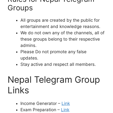
Groups
All groups are created by the public for
entertainment and knowledge reasons.
We do not own any of the channels, all of
these groups belong to their respective
admins.
Please Do not promote any false
updates.
Stay active and respect all members.
Nepal Telegram Group
Links
Income Generator –
Link
Exam Preparation –
Link