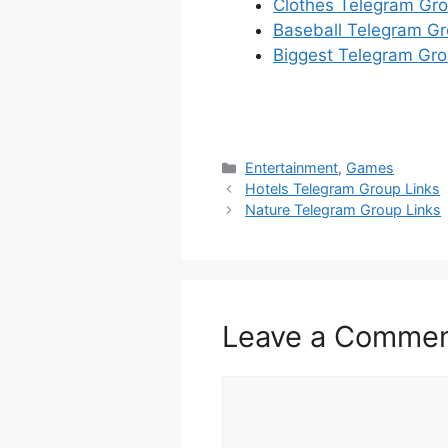
Clothes Telegram Gro
Baseball Telegram Gr
Biggest Telegram Gro
Categories
Entertainment
,
Games
Hotels Telegram Group Links
Nature Telegram Group Links
Leave a Comme
Comment