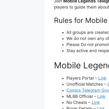
Join
Mobile Legends Tele
players to guide them abou
Rules for Mobil
All groups are create
We do not own any of 
Please Do not promot
Stay active and respe
Mobile Legen
Players Portal –
Link
Unofficial Matches –
Comics Telegram Gro
MLBB Official –
Link
No Cheats –
Link
Room Details –
Link