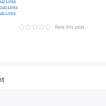
up Links
oup Links
up Links
Rate this post
nt