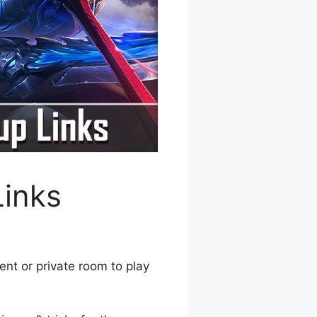
Links
ent or private room to play