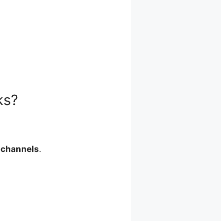
ks?
 channels
.