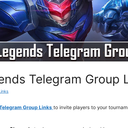
ends Telegram Group 
Links
Telegram Group Links
to invite players to your tournam