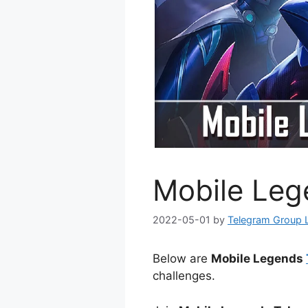
Mobile Leg
2022-05-01
by
Telegram Group 
Below are
Mobile Legends
challenges.