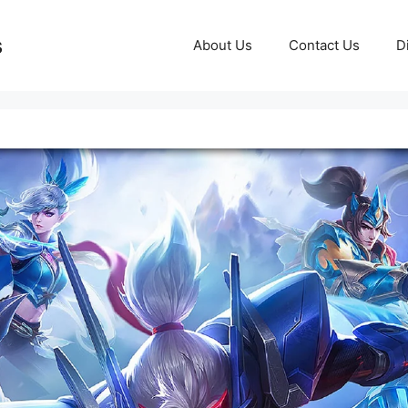
s
About Us
Contact Us
D