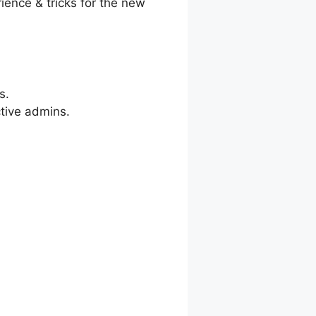
ience & tricks for the new
s.
ctive admins.