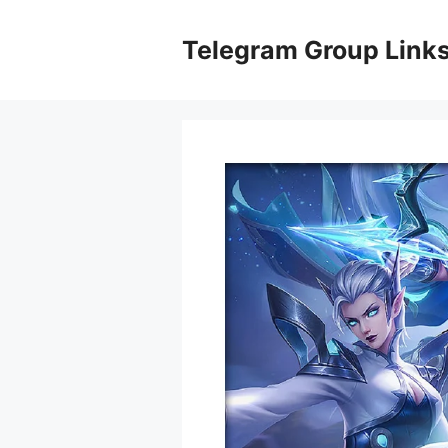
Skip
to
Telegram Group Link
content