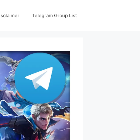
isclaimer
Telegram Group List