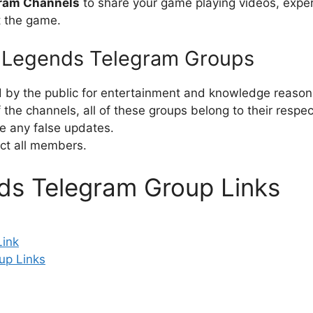
gram Channels
to share your game playing videos, exper
t the game.
e Legends Telegram Groups
d by the public for entertainment and knowledge reason
the channels, all of these groups belong to their respe
e any false updates.
ct all members.
ds Telegram Group Links
Link
up Links