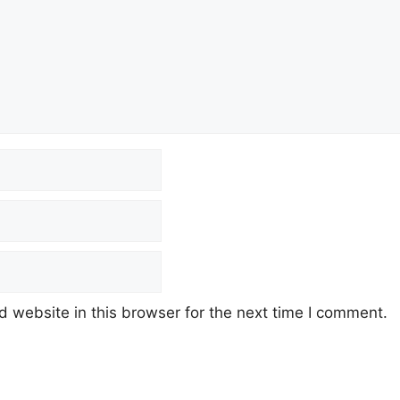
 website in this browser for the next time I comment.