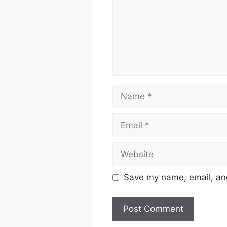
Name
Email
Website
Save my name, email, and