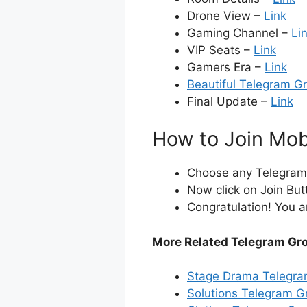
Drone View –
Link
Gaming Channel –
Li
VIP Seats –
Link
Gamers Era –
Link
Beautiful Telegram G
Final Update –
Link
How to Join Mob
Choose any Telegram i
Now click on Join But
Congratulation! You a
More Related Telegram Gr
Stage Drama Telegra
Solutions Telegram G