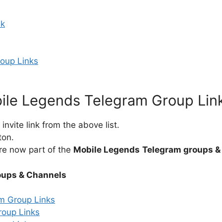
nk
roup Links
ile Legends Telegram Group Lin
nvite link from the above list.
ton.
re now part of the
Mobile Legends
Telegram groups &
oups & Channels
m Group Links
roup Links