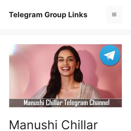
Skip
to
Telegram Group Links
Menu
content
Manushi Chillar