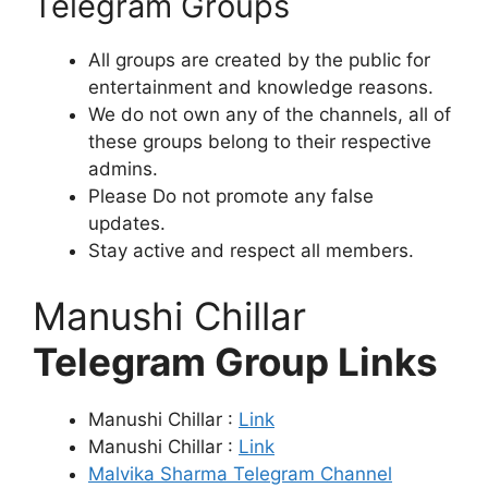
Telegram Groups
All groups are created by the public for
entertainment and knowledge reasons.
We do not own any of the channels, all of
these groups belong to their respective
admins.
Please Do not promote any false
updates.
Stay active and respect all members.
Manushi Chillar
Telegram Group Links
Manushi Chillar :
Link
Manushi Chillar :
Link
Malvika Sharma Telegram Channel