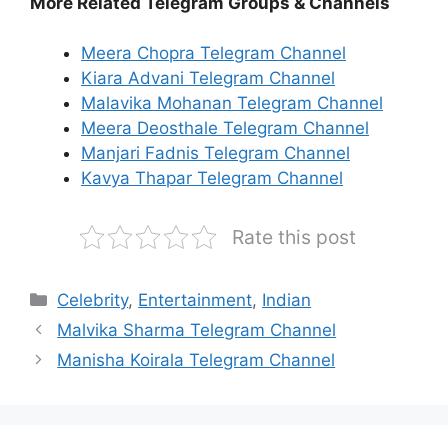
More Related Telegram Groups & Channels
Meera Chopra Telegram Channel
Kiara Advani Telegram Channel
Malavika Mohanan Telegram Channel
Meera Deosthale Telegram Channel
Manjari Fadnis Telegram Channel
Kavya Thapar Telegram Channel
Rate this post
Categories
Celebrity
,
Entertainment
,
Indian
Malvika Sharma Telegram Channel
Manisha Koirala Telegram Channel