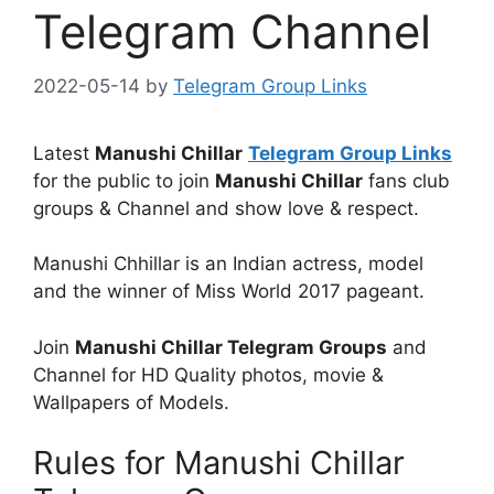
Telegram Channel
2022-05-14
by
Telegram Group Links
Latest
Manushi Chillar
Telegram Group Links
for the public to join
Manushi Chillar
fans club
groups & Channel and show love & respect.
Manushi Chhillar is an Indian actress, model
and the winner of Miss World 2017 pageant.
Join
Manushi Chillar Telegram Groups
and
Channel for HD Quality photos, movie &
Wallpapers of Models.
Rules for Manushi Chillar