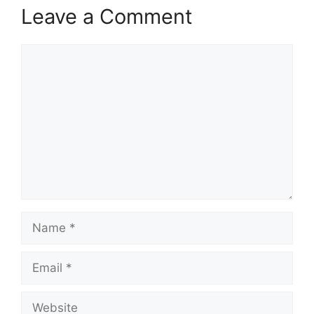
Leave a Comment
Comment
Name
Email
Website