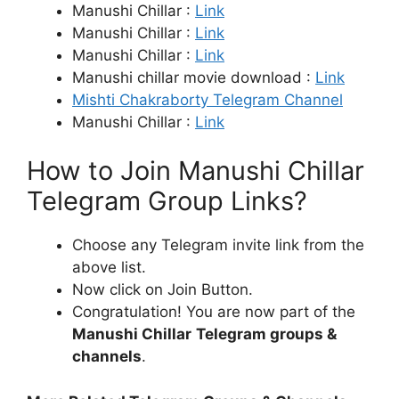
Manushi Chillar :
Link
Manushi Chillar :
Link
Manushi Chillar :
Link
Manushi chillar movie download :
Link
Mishti Chakraborty Telegram Channel
Manushi Chillar :
Link
How to Join Manushi Chillar
Telegram Group Links?
Choose any Telegram invite link from the
above list.
Now click on Join Button.
Congratulation! You are now part of the
Manushi Chillar
Telegram groups &
channels
.