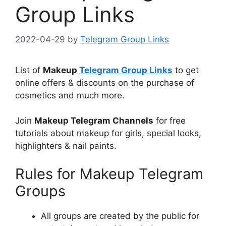
Group Links
2022-04-29
by
Telegram Group Links
List of
Makeup
Telegram Group Links
to get
online offers & discounts on the purchase of
cosmetics and much more.
Join
Makeup Telegram Channels
for free
tutorials about makeup for girls, special looks,
highlighters & nail paints.
Rules for Makeup Telegram
Groups
All groups are created by the public for