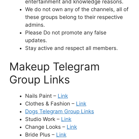
entertainment and knowledge reasons.
We do not own any of the channels, all of
these groups belong to their respective
admins.
Please Do not promote any false
updates.
Stay active and respect all members.
Makeup Telegram
Group Links
Nails Paint –
Link
Clothes & Fashion –
Link
Dogs Telegram Group Links
Studio Work –
Link
Change Looks –
Link
Bride Plus –
Link