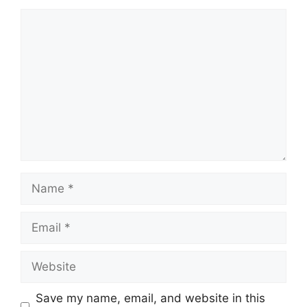
Comment
Name
Email
Website
Save my name, email, and website in this