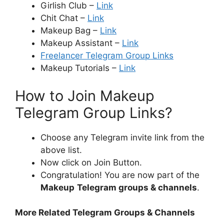
Girlish Club –
Link
Chit Chat –
Link
Makeup Bag –
Link
Makeup Assistant –
Link
Freelancer Telegram Group Links
Makeup Tutorials –
Link
How to Join Makeup
Telegram Group Links?
Choose any Telegram invite link from the
above list.
Now click on Join Button.
Congratulation! You are now part of the
Makeup
Telegram groups & channels
.
More Related Telegram Groups & Channels