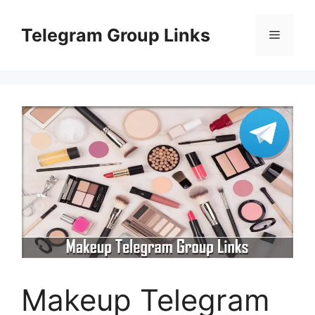
Skip
to
Telegram Group Links
Menu
content
Makeup Telegram