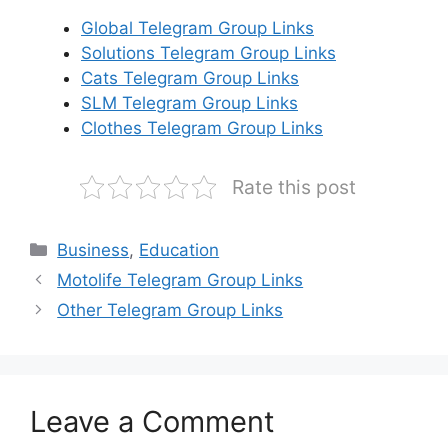
Global Telegram Group Links
Solutions Telegram Group Links
Cats Telegram Group Links
SLM Telegram Group Links
Clothes Telegram Group Links
Rate this post
Categories
Business
,
Education
Motolife Telegram Group Links
Other Telegram Group Links
Leave a Comment