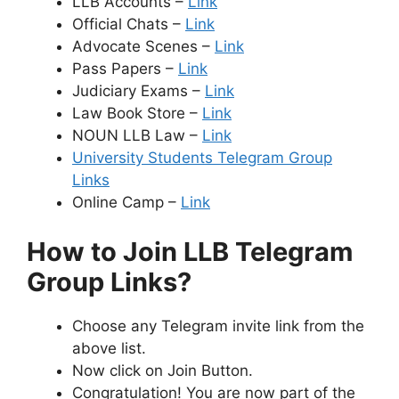
LLB Accounts –
Link
Official Chats –
Link
Advocate Scenes –
Link
Pass Papers –
Link
Judiciary Exams –
Link
Law Book Store –
Link
NOUN LLB Law –
Link
University Students Telegram Group
Links
Online Camp –
Link
How to Join LLB Telegram
Group Links?
Choose any Telegram invite link from the
above list.
Now click on Join Button.
Congratulation! You are now part of the