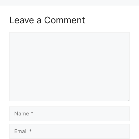
Leave a Comment
Comment
Name
Email