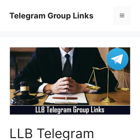
Skip
to
Telegram Group Links
Menu
content
LLB Telegram