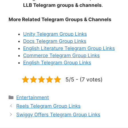
LLB Telegram groups & channels
.
More Related Telegram Groups & Channels
Unity Telegram Group Links
Docs Telegram Group Links
English Literature Telegram Group Links
Commerce Telegram Group Links
English Telegram Group Links
5/5 - (7 votes)
Categories
Entertainment
Reels Telegram Group Links
Swiggy Offers Telegram Group Links