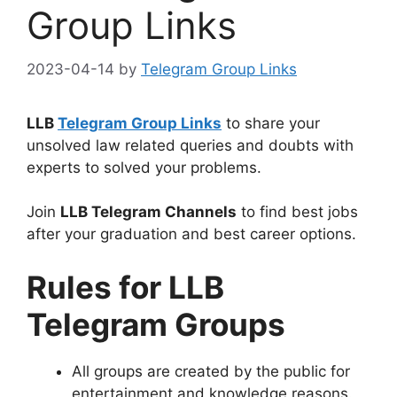
Group Links
2023-04-14
by
Telegram Group Links
LLB
Telegram Group Links
to share your
unsolved law related queries and doubts with
experts to solved your problems.
Join
LLB Telegram Channels
to find best jobs
after your graduation and best career options.
Rules for LLB
Telegram Groups
All groups are created by the public for
entertainment and knowledge reasons.