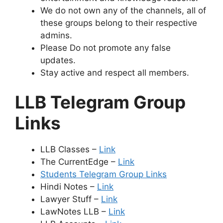
We do not own any of the channels, all of
these groups belong to their respective
admins.
Please Do not promote any false
updates.
Stay active and respect all members.
LLB Telegram Group
Links
LLB Classes –
Link
The CurrentEdge –
Link
Students Telegram Group Links
Hindi Notes –
Link
Lawyer Stuff –
Link
LawNotes LLB –
Link