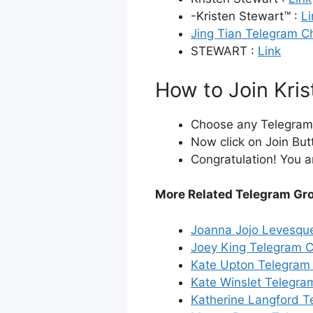
-Kristen Stewart™ :
Li
Jing Tian Telegram C
STEWART :
Link
How to Join Kri
Choose any Telegram i
Now click on Join But
Congratulation! You a
More Related Telegram Gr
Joanna Jojo Levesqu
Joey King Telegram 
Kate Upton Telegram
Kate Winslet Telegra
Katherine Langford T