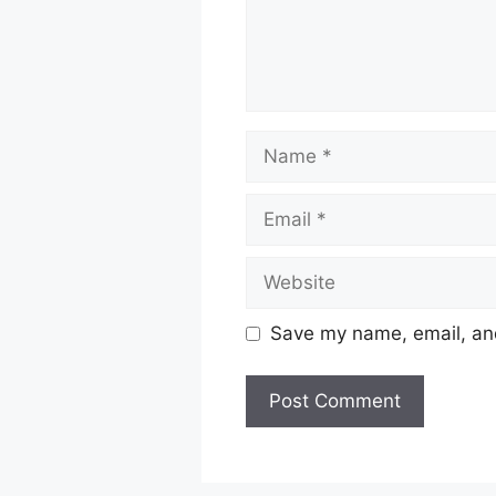
Name
Email
Website
Save my name, email, and