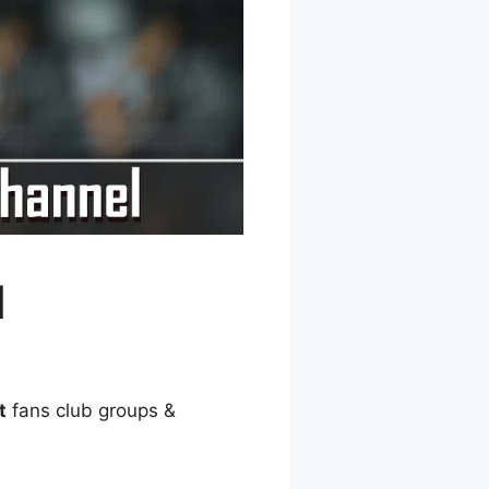
l
t
fans club groups &