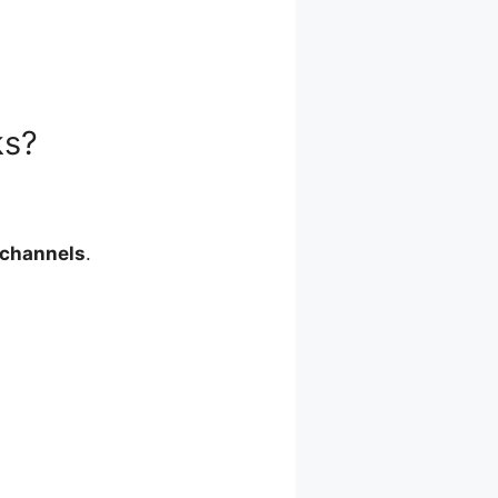
ks?
 channels
.