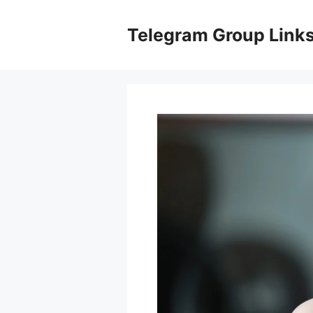
Skip
to
Telegram Group Link
content