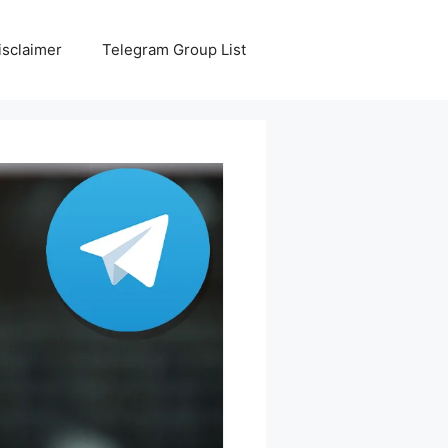
isclaimer
Telegram Group List