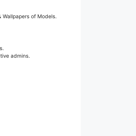
& Wallpapers of Models.
s.
ctive admins.