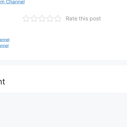
am Channel
Rate this post
annel
annel
nt