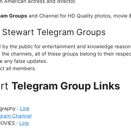
n American actress and director.
gram Groups
and Channel for HD Quality photos, movie 
en Stewart Telegram Groups
d by the public for entertainment and knowledge reason
the channels, all of these groups belong to their respe
e any false updates.
ct all members.
art
Telegram Group Links
ography :
Link
gram Channel
OVIES :
Link