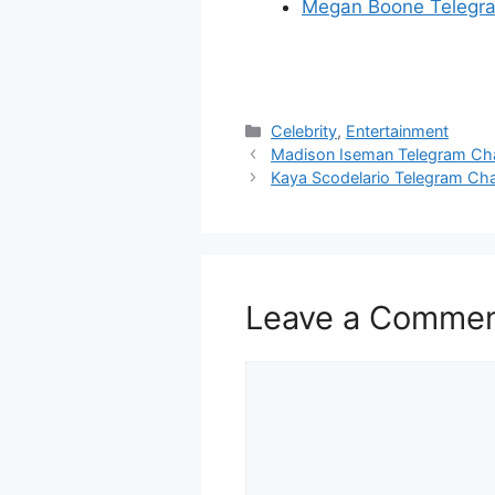
Megan Boone Telegr
Categories
Celebrity
,
Entertainment
Madison Iseman Telegram Ch
Kaya Scodelario Telegram Ch
Leave a Comme
Comment