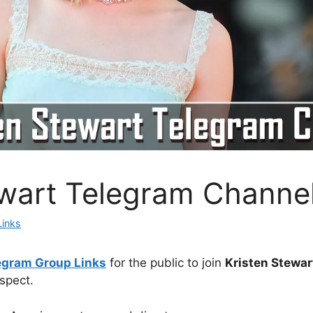
ewart Telegram Channe
Links
egram Group Links
for the public to join
Kristen Stewar
spect.