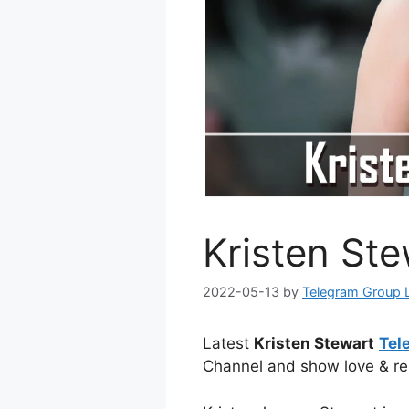
Kristen St
2022-05-13
by
Telegram Group 
Latest
Kristen Stewart
Tel
Channel and show love & re