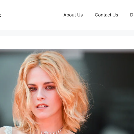
s
About Us
Contact Us
D