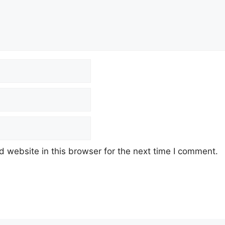
 website in this browser for the next time I comment.