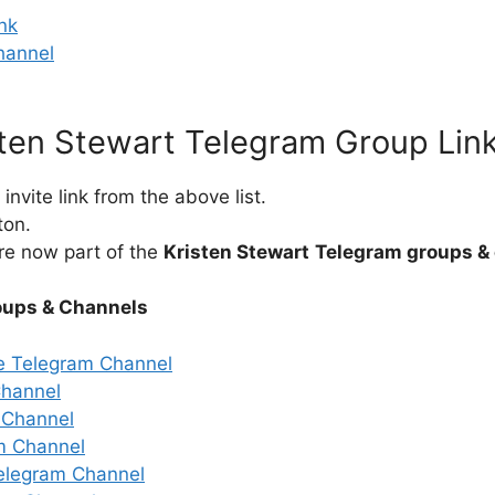
nk
hannel
sten Stewart Telegram Group Lin
nvite link from the above list.
ton.
re now part of the
Kristen Stewart
Telegram groups &
oups & Channels
e Telegram Channel
Channel
 Channel
m Channel
elegram Channel