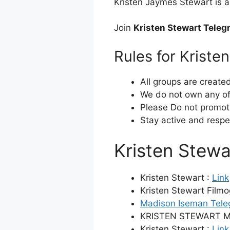
Kristen Jaymes Stewart is a
Join
Kristen Stewart Tele
Rules for Krist
All groups are create
We do not own any of 
Please Do not promot
Stay active and respe
Kristen Stew
Kristen Stewart :
Link
Kristen Stewart Film
Madison Iseman Tele
KRISTEN STEWART M
Kristen Stewart :
Link