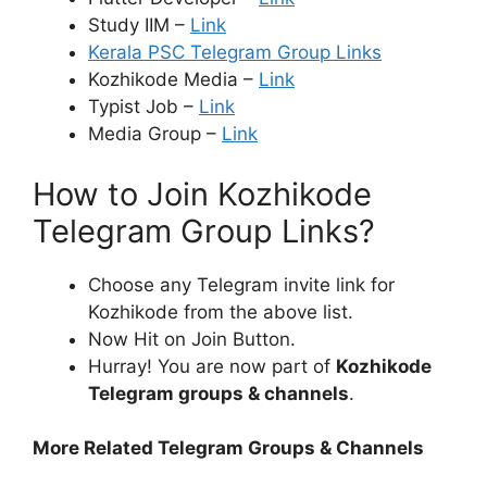
Study IIM –
Link
Kerala PSC Telegram Group Links
Kozhikode Media –
Link
Typist Job –
Link
Media Group –
Link
How to Join Kozhikode
Telegram Group Links?
Choose any Telegram invite link for
Kozhikode from the above list.
Now Hit on Join Button.
Hurray! You are now part of
Kozhikode
Telegram groups & channels
.
More Related Telegram Groups & Channels