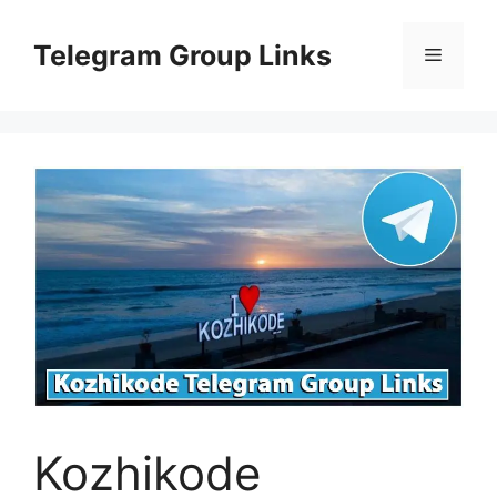
Skip
to
Telegram Group Links
Menu
content
Kozhikode