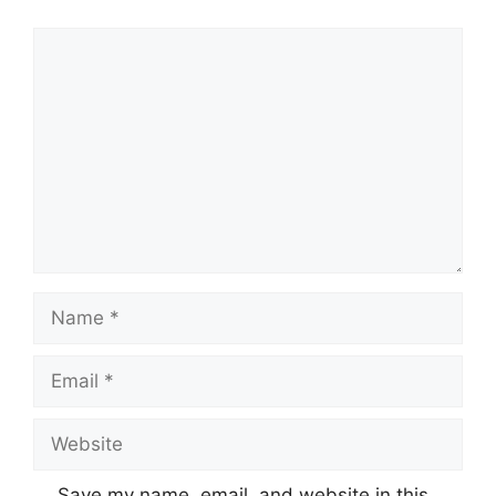
Comment
Name
Email
Website
Save my name, email, and website in this