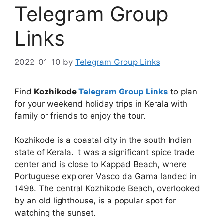
Telegram Group
Links
2022-01-10
by
Telegram Group Links
Find
Kozhikode
Telegram Group Links
to plan
for your weekend holiday trips in Kerala with
family or friends to enjoy the tour.
Kozhikode is a coastal city in the south Indian
state of Kerala. It was a significant spice trade
center and is close to Kappad Beach, where
Portuguese explorer Vasco da Gama landed in
1498. The central Kozhikode Beach, overlooked
by an old lighthouse, is a popular spot for
watching the sunset.