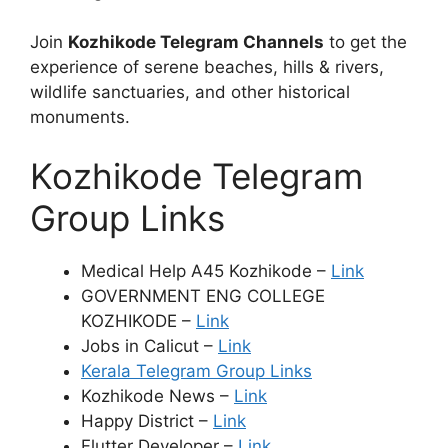
Join
Kozhikode Telegram Channels
to get the
experience of serene beaches, hills & rivers,
wildlife sanctuaries, and other historical
monuments.
Kozhikode Telegram
Group Links
Medical Help A45 Kozhikode –
Link
GOVERNMENT ENG COLLEGE
KOZHIKODE –
Link
Jobs in Calicut –
Link
Kerala Telegram Group Links
Kozhikode News –
Link
Happy District –
Link
Flutter Developer –
Link