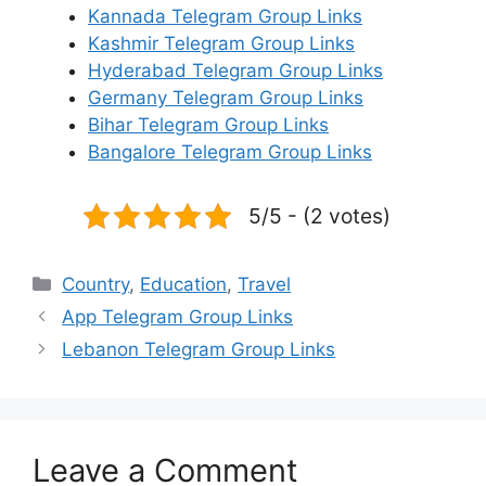
Kannada Telegram Group Links
Kashmir Telegram Group Links
Hyderabad Telegram Group Links
Germany Telegram Group Links
Bihar Telegram Group Links
Bangalore Telegram Group Links
5/5 - (2 votes)
Categories
Country
,
Education
,
Travel
App Telegram Group Links
Lebanon Telegram Group Links
Leave a Comment