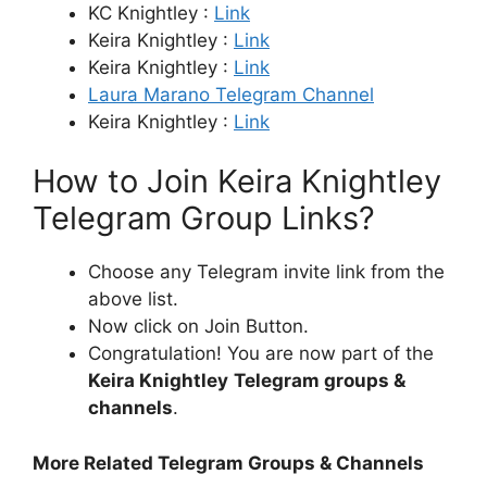
KC Knightley :
Link
Keira Knightley :
Link
Keira Knightley :
Link
Laura Marano Telegram Channel
Keira Knightley :
Link
How to Join Keira Knightley
Telegram Group Links?
Choose any Telegram invite link from the
above list.
Now click on Join Button.
Congratulation! You are now part of the
Keira Knightley
Telegram groups &
channels
.
More Related Telegram Groups & Channels