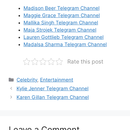
Madison Beer Telegram Channel
Maggie Grace Telegram Channel
Mallika Singh Telegram Channel
Maja Strojek Telegram Channel
Lauren Gottlieb Telegram Channel
Madalsa Sharma Telegram Channel
Rate this post
Categories
Celebrity
,
Entertainment
Kylie Jenner Telegram Channel
Karen Gillan Telegram Channel
Leave a Comment