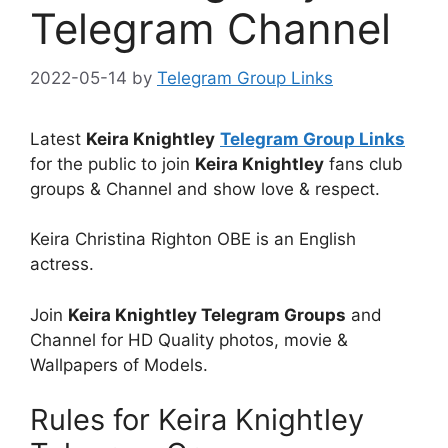
Telegram Channel
2022-05-14
by
Telegram Group Links
Latest
Keira Knightley
Telegram Group Links
for the public to join
Keira Knightley
fans club
groups & Channel and show love & respect.
Keira Christina Righton OBE is an English
actress.
Join
Keira Knightley Telegram Groups
and
Channel for HD Quality photos, movie &
Wallpapers of Models.
Rules for Keira Knightley