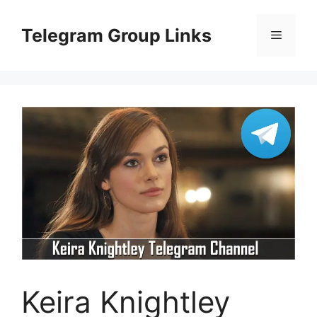
Skip
to
Telegram Group Links
Menu
content
Keira Knightley