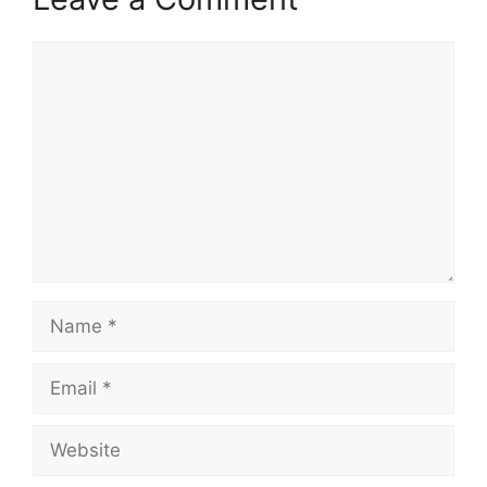
Comment
Name
Email
Website