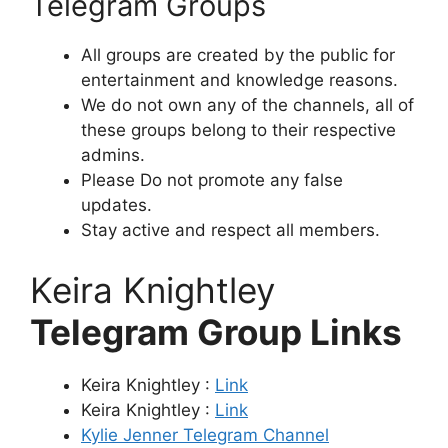
Telegram Groups
All groups are created by the public for
entertainment and knowledge reasons.
We do not own any of the channels, all of
these groups belong to their respective
admins.
Please Do not promote any false
updates.
Stay active and respect all members.
Keira Knightley
Telegram Group Links
Keira Knightley :
Link
Keira Knightley :
Link
Kylie Jenner Telegram Channel