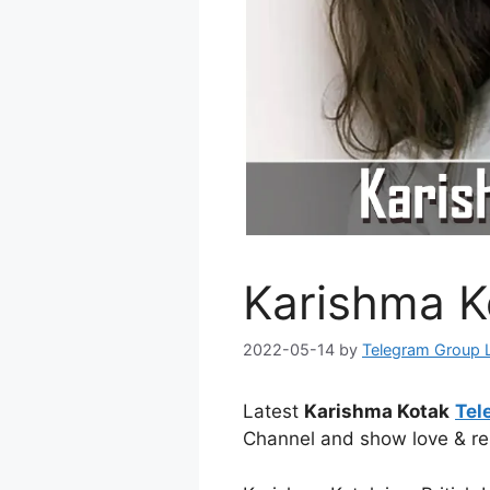
Karishma K
2022-05-14
by
Telegram Group 
Latest
Karishma Kotak
Tel
Channel and show love & re