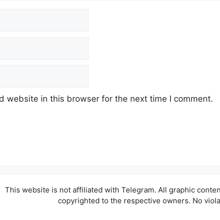
 website in this browser for the next time I comment.
This website is not affiliated with Telegram. All graphic cont
copyrighted to the respective owners. No viol