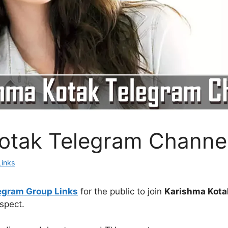
otak Telegram Channe
Links
egram Group Links
for the public to join
Karishma Kota
spect.