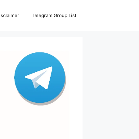
isclaimer
Telegram Group List