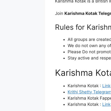
Karishma Kotak is a British
Join
Karishma Kotak Teleg
Rules for Karis
All groups are create
We do not own any of 
Please Do not promot
Stay active and respe
Karishma Ko
Karishma Kotak :
Link
Krithi Shetty Telegra
Karishma Kotak Fappe
Karishma Kotak :
Link