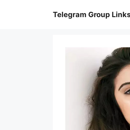
Skip
to
Telegram Group Link
content