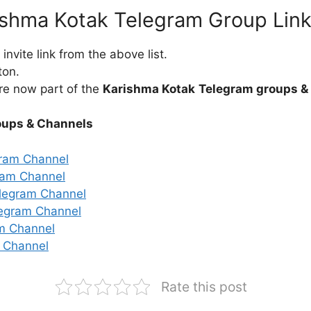
ishma Kotak Telegram Group Lin
nvite link from the above list.
ton.
re now part of the
Karishma Kotak
Telegram groups &
oups & Channels
gram Channel
ram Channel
legram Channel
legram Channel
m Channel
 Channel
Rate this post