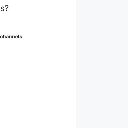
ks?
 channels
.