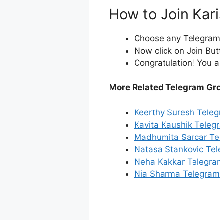
How to Join Kar
Choose any Telegram i
Now click on Join But
Congratulation! You a
More Related Telegram Gr
Keerthy Suresh Tele
Kavita Kaushik Teleg
Madhumita Sarcar Te
Natasa Stankovic Te
Neha Kakkar Telegra
Nia Sharma Telegram