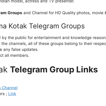
 Indian model, actress and TV presenter.
ram Groups
and Channel for HD Quality photos, movie 
hma Kotak Telegram Groups
d by the public for entertainment and knowledge reason
the channels, all of these groups belong to their respe
e any false updates.
ct all members.
tak
Telegram Group Links
m Channel
rs ;
Link