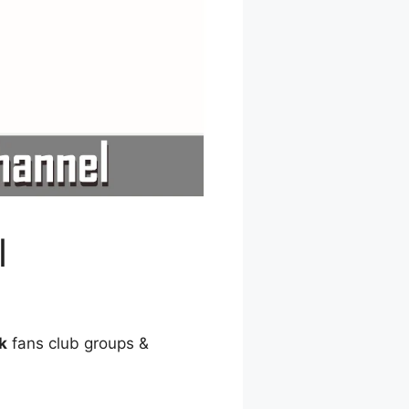
l
k
fans club groups &