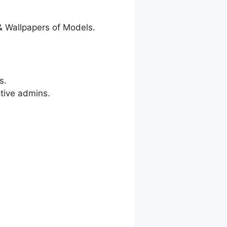
& Wallpapers of Models.
s.
ctive admins.