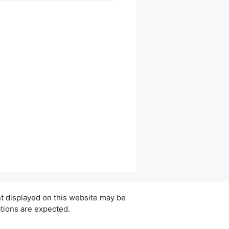
ent displayed on this website may be
ations are expected.