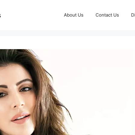
s
About Us
Contact Us
D