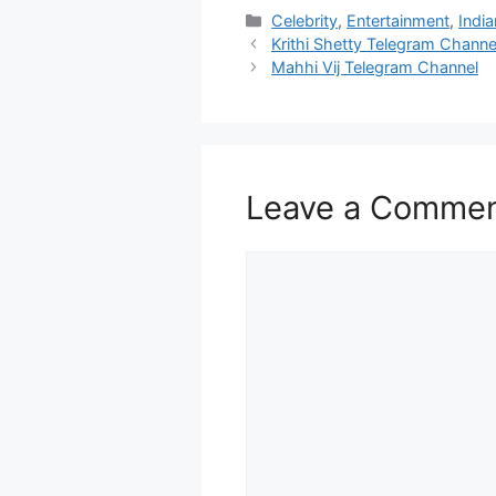
Categories
Celebrity
,
Entertainment
,
India
Krithi Shetty Telegram Channe
Mahhi Vij Telegram Channel
Leave a Comme
Comment