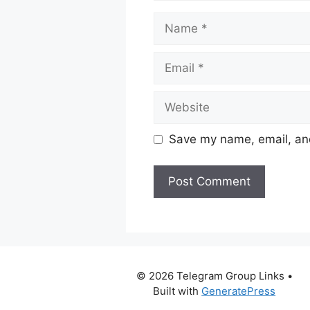
Name
Email
Website
Save my name, email, and
© 2026 Telegram Group Links
•
Built with
GeneratePress