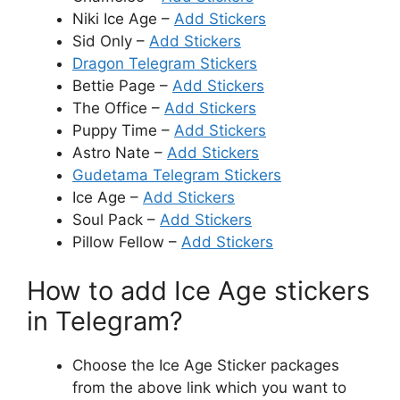
Niki Ice Age –
Add Stickers
Sid Only –
Add Stickers
Dragon Telegram Stickers
Bettie Page –
Add Stickers
The Office –
Add Stickers
Puppy Time –
Add Stickers
Astro Nate –
Add Stickers
Gudetama Telegram Stickers
Ice Age –
Add Stickers
Soul Pack –
Add Stickers
Pillow Fellow –
Add Stickers
How to add Ice Age stickers
in Telegram?
Choose the Ice Age Sticker packages
from the above link which you want to