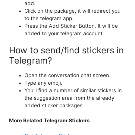
add.
Click on the package, it will redirect you
to the telegram app.
Press the Add Sticker Button. It will be
added to your telegram account.
How to send/find stickers in
Telegram?
Open the conversation chat screen.
Type any emoji.
You’ll find a number of similar stickers in
the suggestion area from the already
added sticker packages.
More Related Telegram Stickers