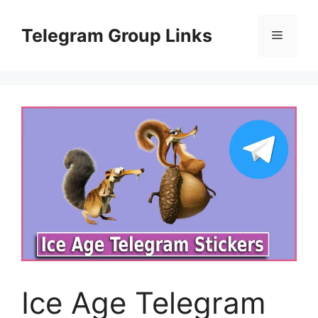
Skip
to
Telegram Group Links
Menu
content
Ice Age Telegram