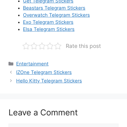
Get Telegram Stickers
Beastars Telegram Stickers
Overwatch Telegram Stickers
Exo Telegram Stickers
Elsa Telegram Stickers
Rate this post
Categories
Entertainment
IZOne Telegram Stickers
Hello Kitty Telegram Stickers
Leave a Comment
Comment