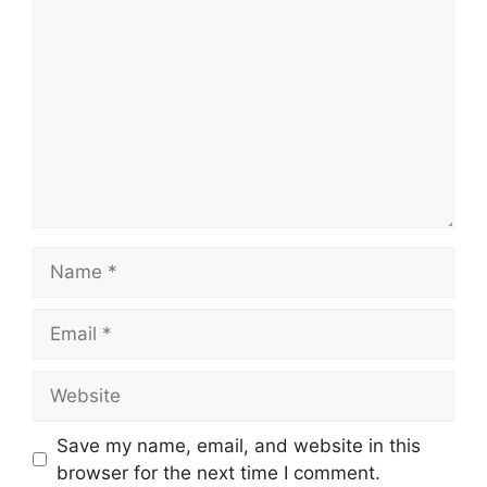
Name
Email
Website
Save my name, email, and website in this
browser for the next time I comment.