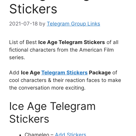
Stickers
2021-07-18
by
Telegram Group Links
List of Best
Ice Age Telegram Stickers
of all
fictional characters from the American Film
series.
Add
Ice Age
Telegram Stickers
Package
of
cool characters & their reaction faces to make
the conversation more exciting.
Ice Age Telegram
Stickers
Chameleo –
Add Stickers