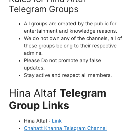
Telegram Groups
All groups are created by the public for
entertainment and knowledge reasons.
We do not own any of the channels, all of
these groups belong to their respective
admins.
Please Do not promote any false
updates.
Stay active and respect all members.
Hina Altaf
Telegram
Group Links
Hina Altaf :
Link
Chahatt Khanna Telegram Channel