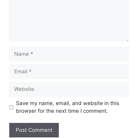
Name
Email
Website
Save my name, email, and website in this
browser for the next time I comment.