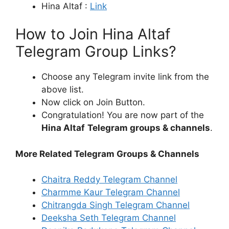
Hina Altaf :
Link
How to Join Hina Altaf
Telegram Group Links?
Choose any Telegram invite link from the
above list.
Now click on Join Button.
Congratulation! You are now part of the
Hina Altaf
Telegram groups & channels
.
More Related Telegram Groups & Channels
Chaitra Reddy Telegram Channel
Charmme Kaur Telegram Channel
Chitrangda Singh Telegram Channel
Deeksha Seth Telegram Channel