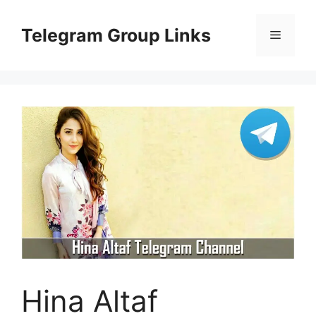
Skip
to
Telegram Group Links
Menu
content
Hina Altaf