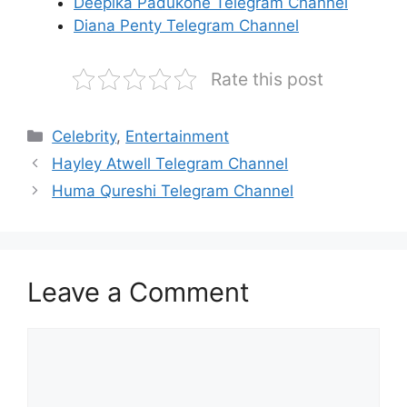
Deepika Padukone Telegram Channel
Diana Penty Telegram Channel
Rate this post
Categories
Celebrity
,
Entertainment
Hayley Atwell Telegram Channel
Huma Qureshi Telegram Channel
Leave a Comment
Comment