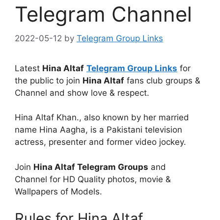
Telegram Channel
2022-05-12
by
Telegram Group Links
Latest
Hina Altaf
Telegram Group Links
for
the public to join
Hina Altaf
fans club groups &
Channel and show love & respect.
Hina Altaf Khan., also known by her married
name Hina Aagha, is a Pakistani television
actress, presenter and former video jockey.
Join
Hina Altaf Telegram Groups
and
Channel for HD Quality photos, movie &
Wallpapers of Models.
Rules for Hina Altaf