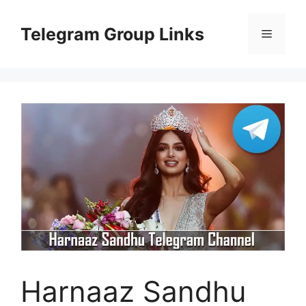
Skip
to
Telegram Group Links
Menu
content
Harnaaz Sandhu