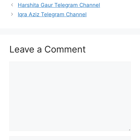
Harshita Gaur Telegram Channel
Iqra Aziz Telegram Channel
Leave a Comment
Comment
Name