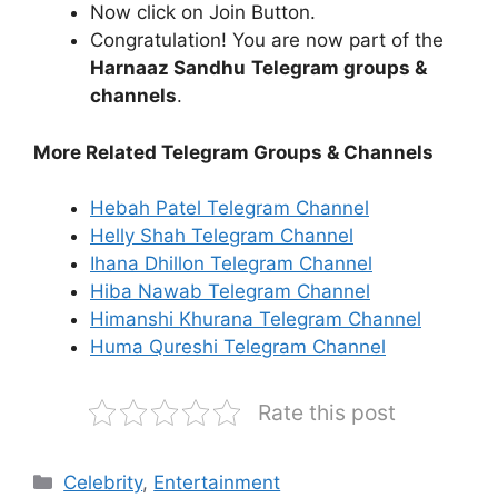
Now click on Join Button.
Congratulation! You are now part of the
Harnaaz Sandhu
Telegram groups &
channels
.
More Related Telegram Groups & Channels
Hebah Patel Telegram Channel
Helly Shah Telegram Channel
Ihana Dhillon Telegram Channel
Hiba Nawab Telegram Channel
Himanshi Khurana Telegram Channel
Huma Qureshi Telegram Channel
Rate this post
Categories
Celebrity
,
Entertainment