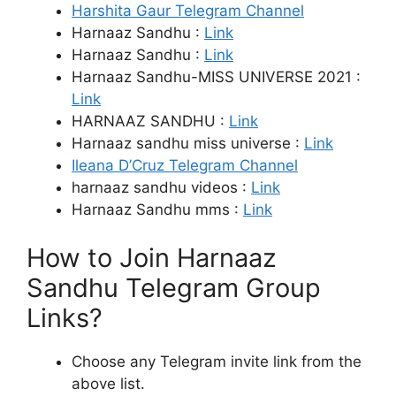
Harshita Gaur Telegram Channel
Harnaaz Sandhu :
Link
Harnaaz Sandhu :
Link
Harnaaz Sandhu-MISS UNIVERSE 2021 :
Li
n
k
HARNAAZ SANDHU :
Link
Harnaaz sandhu miss universe :
Link
Ileana D’Cruz Telegram Channel
harnaaz sandhu videos :
Link
Harnaaz Sandhu mms :
Link
How to Join Harnaaz
Sandhu Telegram Group
Links?
Choose any Telegram invite link from the
above list.