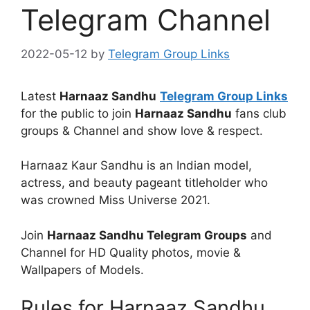
Telegram Channel
2022-05-12
by
Telegram Group Links
Latest
Harnaaz Sandhu
Telegram Group Links
for the public to join
Harnaaz Sandhu
fans club
groups & Channel and show love & respect.
Harnaaz Kaur Sandhu is an Indian model,
actress, and beauty pageant titleholder who
was crowned Miss Universe 2021.
Join
Harnaaz Sandhu Telegram Groups
and
Channel for HD Quality photos, movie &
Wallpapers of Models.
Rules for Harnaaz Sandhu