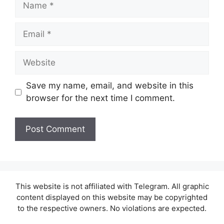
Email
Website
Save my name, email, and website in this
browser for the next time I comment.
This website is not affiliated with Telegram. All graphic
content displayed on this website may be copyrighted
to the respective owners. No violations are expected.