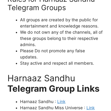
Telegram Groups
All groups are created by the public for
entertainment and knowledge reasons.
We do not own any of the channels, all of
these groups belong to their respective
admins.
Please Do not promote any false
updates.
Stay active and respect all members.
Harnaaz Sandhu
Telegram Group Links
Harnaaz Sandhu :
Link
Harnaaz Sandhu Miss Universe :
Link