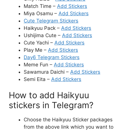
Match Time –
Add Stickers
Miya Osamu –
Add Stickers
Cute Telegram Stickers
Haikyuu Pack –
Add Stickers
Ushijima Cute –
Add Stickers
Cute Yachi –
Add Stickers
Play Me –
Add Stickers
Day6 Telegram Stickers
Meme Fun –
Add Stickers
Sawamura Daichi –
Add Stickers
Semi Eita –
Add Stickers
How to add Haikyuu
stickers in Telegram?
Choose the Haikyuu Sticker packages
from the above link which you want to