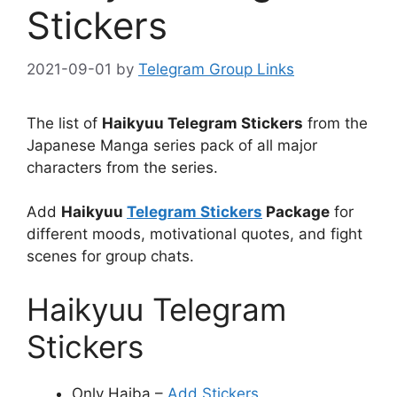
Stickers
2021-09-01
by
Telegram Group Links
The list of
Haikyuu Telegram Stickers
from the
Japanese Manga series pack of all major
characters from the series.
Add
Haikyuu
Telegram Stickers
Package
for
different moods, motivational quotes, and fight
scenes for group chats.
Haikyuu Telegram
Stickers
Only Haiba –
Add Stickers