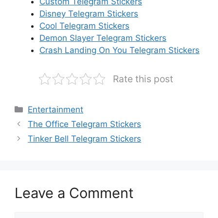
Custom Telegram Stickers
Disney Telegram Stickers
Cool Telegram Stickers
Demon Slayer Telegram Stickers
Crash Landing On You Telegram Stickers
Rate this post
Categories
Entertainment
The Office Telegram Stickers
Tinker Bell Telegram Stickers
Leave a Comment
Comment