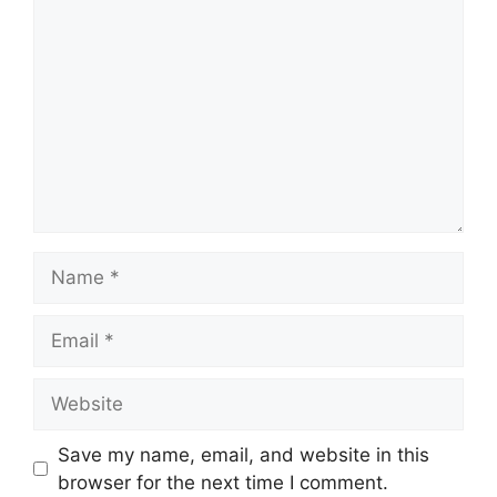
Name
Email
Website
Save my name, email, and website in this
browser for the next time I comment.