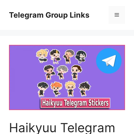
Skip
to
Telegram Group Links
Menu
content
Haikyuu Telegram