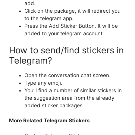
add.
Click on the package, it will redirect you
to the telegram app.
Press the Add Sticker Button. It will be
added to your telegram account.
How to send/find stickers in
Telegram?
Open the conversation chat screen.
Type any emoji.
You’ll find a number of similar stickers in
the suggestion area from the already
added sticker packages.
More Related Telegram Stickers