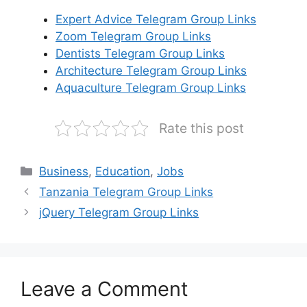
Expert Advice Telegram Group Links
Zoom Telegram Group Links
Dentists Telegram Group Links
Architecture Telegram Group Links
Aquaculture Telegram Group Links
Rate this post
Categories
Business
,
Education
,
Jobs
Tanzania Telegram Group Links
jQuery Telegram Group Links
Leave a Comment