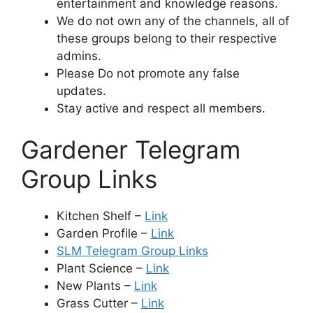
entertainment and knowledge reasons.
We do not own any of the channels, all of
these groups belong to their respective
admins.
Please Do not promote any false
updates.
Stay active and respect all members.
Gardener Telegram
Group Links
Kitchen Shelf –
Link
Garden Profile –
Link
SLM Telegram Group Links
Plant Science –
Link
New Plants –
Link
Grass Cutter –
Link