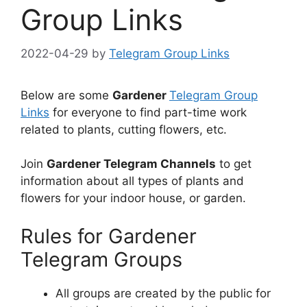
Group Links
2022-04-29
by
Telegram Group Links
Below are some
Gardener
Telegram Group
Links
for everyone to find part-time work
related to plants, cutting flowers, etc.
Join
Gardener Telegram Channels
to get
information about all types of plants and
flowers for your indoor house, or garden.
Rules for Gardener
Telegram Groups
All groups are created by the public for