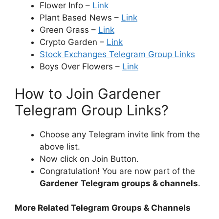
Flower Info –
Link
Plant Based News –
Link
Green Grass –
Link
Crypto Garden –
Link
Stock Exchanges Telegram Group Links
Boys Over Flowers –
Link
How to Join Gardener
Telegram Group Links?
Choose any Telegram invite link from the
above list.
Now click on Join Button.
Congratulation! You are now part of the
Gardener
Telegram groups & channels
.
More Related Telegram Groups & Channels