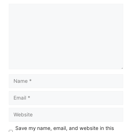
Comment
Name
Email
Website
Save my name, email, and website in this