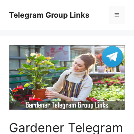
Skip
to
Telegram Group Links
Menu
content
Gardener Telegram