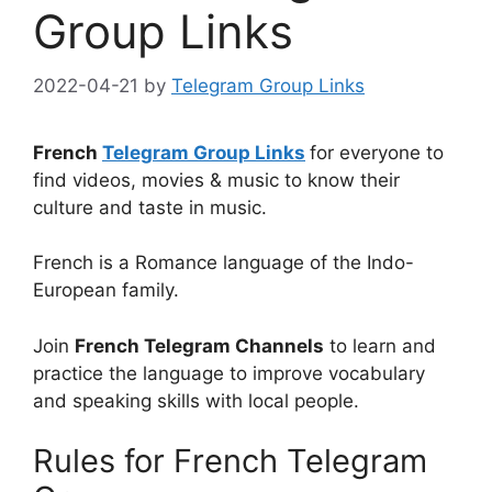
Group Links
2022-04-21
by
Telegram Group Links
French
Telegram Group Links
for everyone to
find videos, movies & music to know their
culture and taste in music.
French is a Romance language of the Indo-
European family.
Join
French Telegram Channels
to learn and
practice the language to improve vocabulary
and speaking skills with local people.
Rules for French Telegram