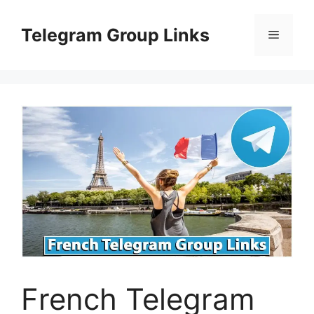
Skip
to
Telegram Group Links
Menu
content
French Telegram