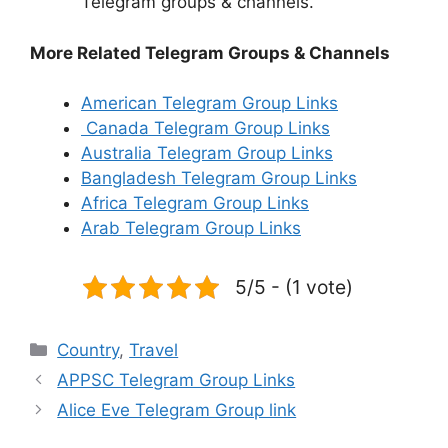
Telegram groups & channels.
More Related Telegram Groups & Channels
American Telegram Group Links
Canada Telegram Group Links
Australia Telegram Group Links
Bangladesh Telegram Group Links
Africa Telegram Group Links
Arab Telegram Group Links
5/5 - (1 vote)
Categories
Country
,
Travel
APPSC Telegram Group Links
Alice Eve Telegram Group link