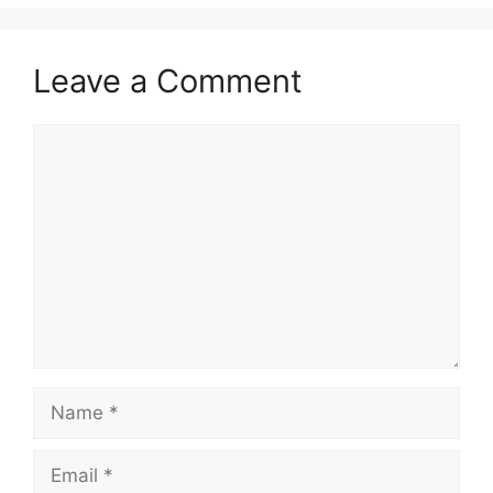
Leave a Comment
Comment
Name
Email