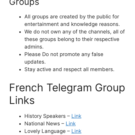
Groups
All groups are created by the public for
entertainment and knowledge reasons.
We do not own any of the channels, all of
these groups belong to their respective
admins.
Please Do not promote any false
updates.
Stay active and respect all members.
French Telegram Group
Links
History Speakers –
Link
National News –
Link
Lovely Language –
Link