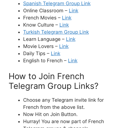
Spanish Telegram Group Link
Online Classroom –
Link
French Movies –
Link
Know Culture –
Link
Turkish Telegram Group Link
Learn Language –
Link
Movie Lovers –
Link
Daily Tips –
Link
English to French –
Link
How to Join French
Telegram Group Links?
Choose any Telegram invite link for
French from the above list.
Now Hit on Join Button.
Hurray! You are now part of French