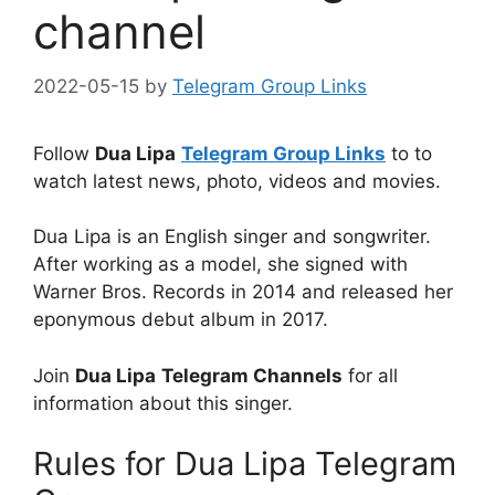
channel
2022-05-15
by
Telegram Group Links
Follow
Dua Lipa
Telegram Group Links
to to
watch latest news, photo, videos and movies.
Dua Lipa is an English singer and songwriter.
After working as a model, she signed with
Warner Bros. Records in 2014 and released her
eponymous debut album in 2017.
Join
Dua Lipa
Telegram Channels
for all
information about this singer.
Rules for Dua Lipa Telegram