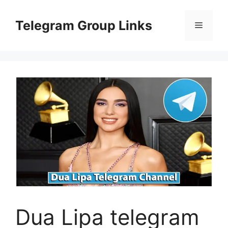
Skip
to
Telegram Group Links
Menu
content
Dua Lipa telegram