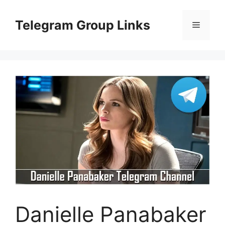
Skip
to
Telegram Group Links
Menu
content
Danielle Panabaker