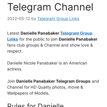
Telegram Channel
2022-05-12
by
Telegram Group Links
Latest
Danielle Panabaker
Telegram Group
Links
for the public to join
Danielle Panabaker
fans club groups & Channel and show love &
respect.
Danielle Nicole Panabaker is an American
actress.
Join
Danielle Panabaker Telegram Groups
and
Channel for HD Quality photos, movie &
Wallpapers of Models.
Rules for Danielle