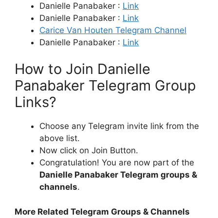
Danielle Panabaker :
Link
Danielle Panabaker :
Link
Carice Van Houten Telegram Channel
Danielle Panabaker :
Link
How to Join Danielle
Panabaker Telegram Group
Links?
Choose any Telegram invite link from the
above list.
Now click on Join Button.
Congratulation! You are now part of the
Danielle Panabaker
Telegram groups &
channels
.
More Related Telegram Groups & Channels