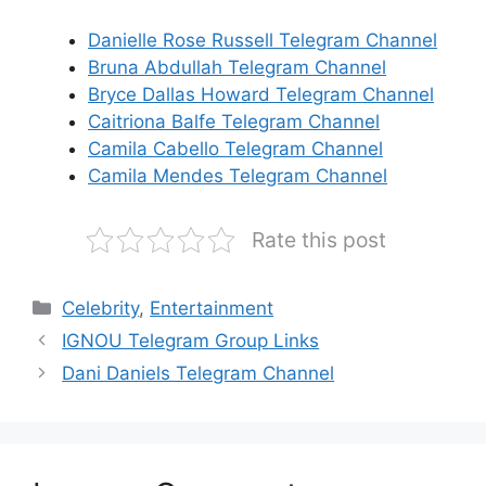
Danielle Rose Russell Telegram Channel
Bruna Abdullah Telegram Channel
Bryce Dallas Howard Telegram Channel
Caitriona Balfe Telegram Channel
Camila Cabello Telegram Channel
Camila Mendes Telegram Channel
Rate this post
Categories
Celebrity
,
Entertainment
IGNOU Telegram Group Links
Dani Daniels Telegram Channel