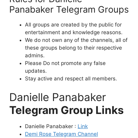
Panabaker Telegram Groups
All groups are created by the public for
entertainment and knowledge reasons.
We do not own any of the channels, all of
these groups belong to their respective
admins.
Please Do not promote any false
updates.
Stay active and respect all members.
Danielle Panabaker
Telegram Group Links
Danielle Panabaker :
Link
Demi Rose Telegram Channel