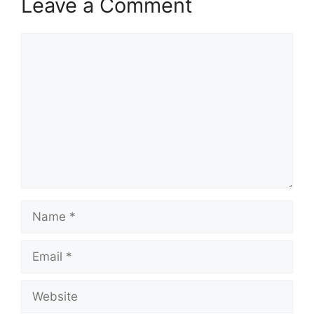
Leave a Comment
Comment
Name
Email
Website