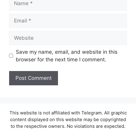
Email
Website
Save my name, email, and website in this
browser for the next time I comment.
This website is not affiliated with Telegram. All graphic
content displayed on this website may be copyrighted
to the respective owners. No violations are expected.