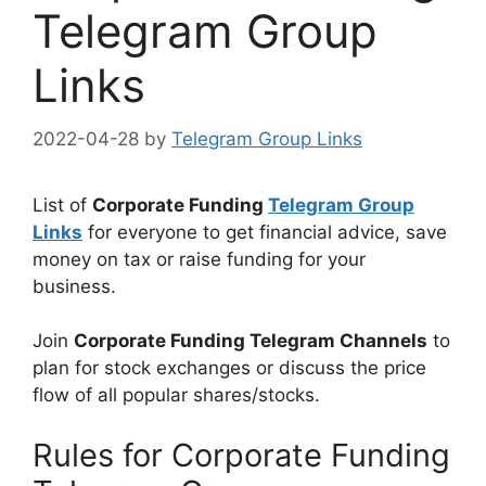
Telegram Group
Links
2022-04-28
by
Telegram Group Links
List of
Corporate Funding
Telegram Group
Links
for everyone to get financial advice, save
money on tax or raise funding for your
business.
Join
Corporate Funding Telegram Channels
to
plan for stock exchanges or discuss the price
flow of all popular shares/stocks.
Rules for Corporate Funding