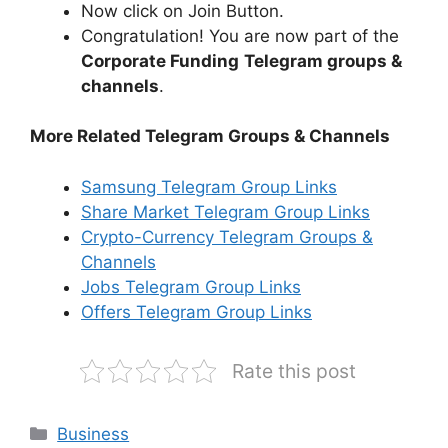
Now click on Join Button.
Congratulation! You are now part of the
Corporate Funding
Telegram groups &
channels
.
More Related Telegram Groups & Channels
Samsung Telegram Group Links
Share Market Telegram Group Links
Crypto-Currency Telegram Groups &
Channels
Jobs Telegram Group Links
Offers Telegram Group Links
Rate this post
Categories
Business