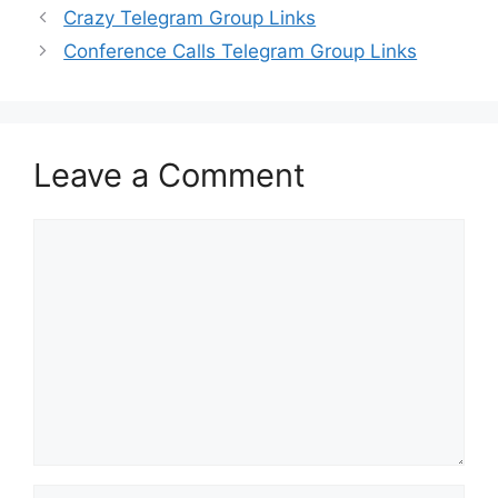
Crazy Telegram Group Links
Conference Calls Telegram Group Links
Leave a Comment
Comment
Name