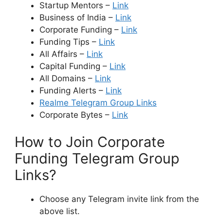
Startup Mentors –
Link
Business of India –
Link
Corporate Funding –
Link
Funding Tips –
Link
All Affairs –
Link
Capital Funding –
Link
All Domains –
Link
Funding Alerts –
Link
Realme Telegram Group Links
Corporate Bytes –
Link
How to Join Corporate
Funding Telegram Group
Links?
Choose any Telegram invite link from the
above list.