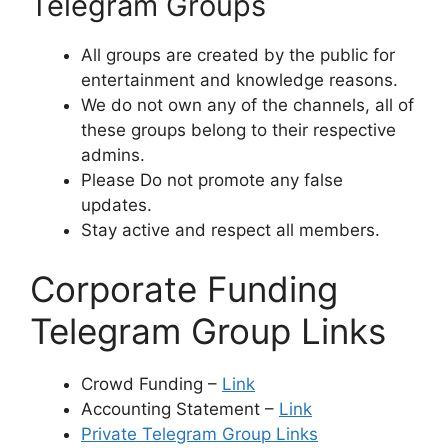
Telegram Groups
All groups are created by the public for
entertainment and knowledge reasons.
We do not own any of the channels, all of
these groups belong to their respective
admins.
Please Do not promote any false
updates.
Stay active and respect all members.
Corporate Funding
Telegram Group Links
Crowd Funding –
Link
Accounting Statement –
Link
Private Telegram Group Links