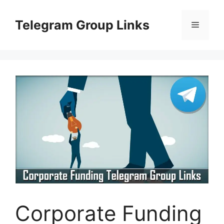
Skip
to
Telegram Group Links
Menu
content
Corporate Funding