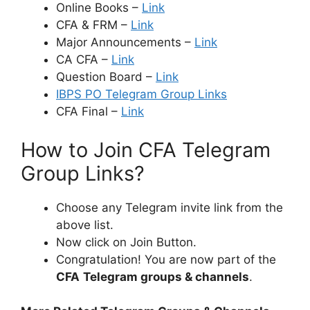
Online Books –
Link
CFA & FRM –
Link
Major Announcements –
Link
CA CFA –
Link
Question Board –
Link
IBPS PO Telegram Group Links
CFA Final –
Link
How to Join CFA Telegram
Group Links?
Choose any Telegram invite link from the
above list.
Now click on Join Button.
Congratulation! You are now part of the
CFA
Telegram groups & channels
.