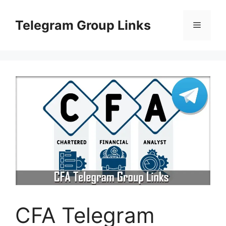
Skip
to
Telegram Group Links
Menu
content
CFA Telegram