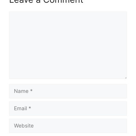
Comment
Name
Email
Website