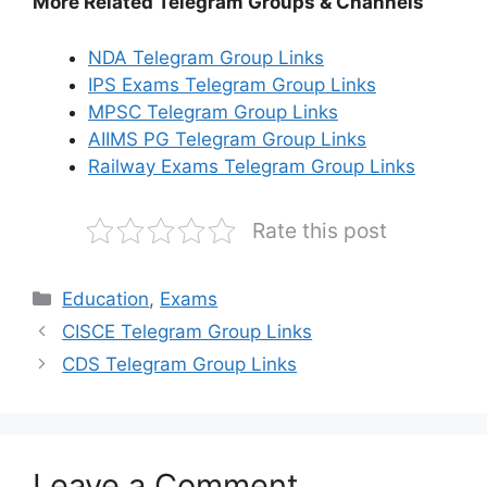
More Related Telegram Groups & Channels
NDA Telegram Group Links
IPS Exams Telegram Group Links
MPSC Telegram Group Links
AIIMS PG Telegram Group Links
Railway Exams Telegram Group Links
Rate this post
Categories
Education
,
Exams
CISCE Telegram Group Links
CDS Telegram Group Links
Leave a Comment