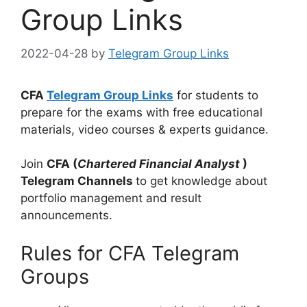
Group Links
2022-04-28
by
Telegram Group Links
CFA
Telegram Group Links
for students to
prepare for the exams with free educational
materials, video courses & experts guidance.
Join
CFA (
Chartered Financial Analyst
)
Telegram Channels
to get knowledge about
portfolio management and result
announcements.
Rules for CFA Telegram
Groups