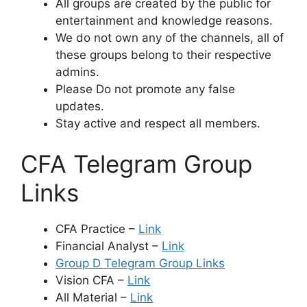
All groups are created by the public for
entertainment and knowledge reasons.
We do not own any of the channels, all of
these groups belong to their respective
admins.
Please Do not promote any false
updates.
Stay active and respect all members.
CFA Telegram Group
Links
CFA Practice –
Link
Financial Analyst –
Link
Group D Telegram Group Links
Vision CFA –
Link
All Material –
Link