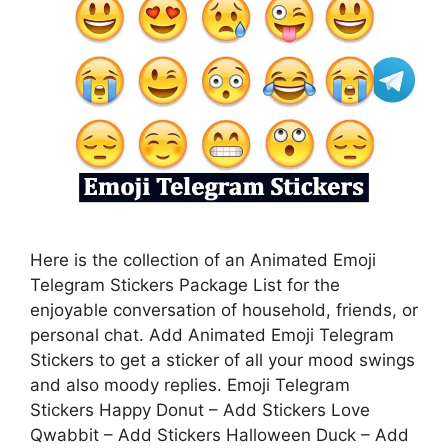
Here is the collection of an Animated Emoji
Telegram Stickers Package List for the
enjoyable conversation of household, friends, or
personal chat. Add Animated Emoji Telegram
Stickers to get a sticker of all your mood swings
and also moody replies. Emoji Telegram
Stickers Happy Donut – Add Stickers Love
Qwabbit – Add Stickers Halloween Duck – Add