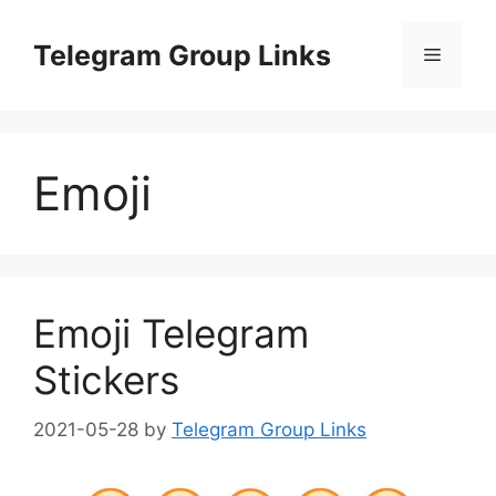
Skip
to
Telegram Group Links
Menu
content
Emoji
Emoji Telegram
Stickers
2021-05-28
by
Telegram Group Links