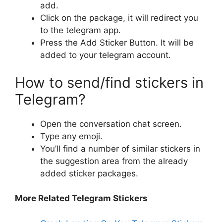
add.
Click on the package, it will redirect you
to the telegram app.
Press the Add Sticker Button. It will be
added to your telegram account.
How to send/find stickers in
Telegram?
Open the conversation chat screen.
Type any emoji.
You’ll find a number of similar stickers in
the suggestion area from the already
added sticker packages.
More Related Telegram Stickers