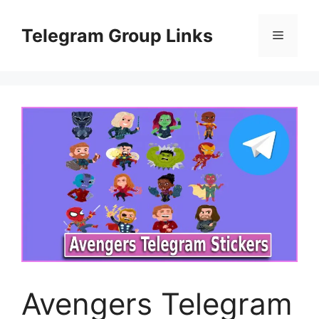
Skip
to
Telegram Group Links
Menu
content
Avengers Telegram