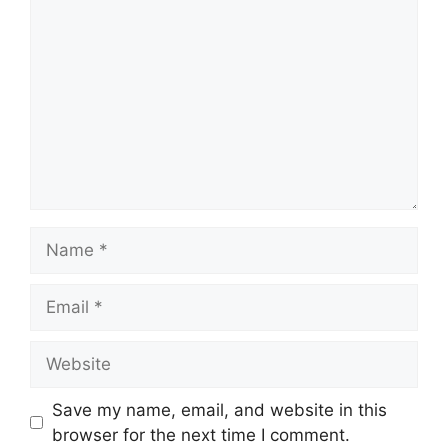
Name
Email
Website
Save my name, email, and website in this
browser for the next time I comment.