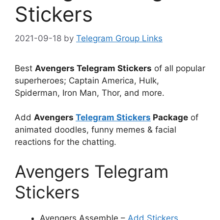
Stickers
2021-09-18
by
Telegram Group Links
Best
Avengers Telegram Stickers
of all popular
superheroes; Captain America, Hulk,
Spiderman, Iron Man, Thor, and more.
Add
Avengers
Telegram Stickers
Package
of
animated doodles, funny memes & facial
reactions for the chatting.
Avengers Telegram
Stickers
Avengers Assemble –
Add Stickers