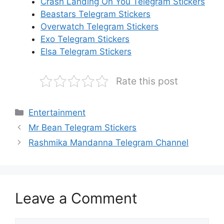
Crash Landing On You Telegram Stickers
Beastars Telegram Stickers
Overwatch Telegram Stickers
Exo Telegram Stickers
Elsa Telegram Stickers
Rate this post
Categories
Entertainment
Mr Bean Telegram Stickers
Rashmika Mandanna Telegram Channel
Leave a Comment
Comment