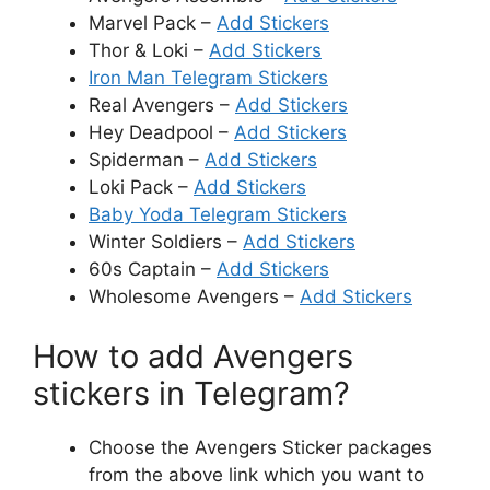
Marvel Pack –
Add Stickers
Thor & Loki –
Add Stickers
Iron Man Telegram Stickers
Real Avengers –
Add Stickers
Hey Deadpool –
Add Stickers
Spiderman –
Add Stickers
Loki Pack –
Add Stickers
Baby Yoda Telegram Stickers
Winter Soldiers –
Add Stickers
60s Captain –
Add Stickers
Wholesome Avengers –
Add Stickers
How to add Avengers
stickers in Telegram?
Choose the Avengers Sticker packages
from the above link which you want to