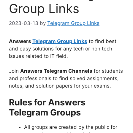
Group Links
2023-03-13
by
Telegram Group Links
Answers
Telegram Group Links
to find best
and easy solutions for any tech or non tech
issues related to IT field.
Join
Answers Telegram Channels
for students
and professionals to find solved assignments,
notes, and solution papers for your exams.
Rules for Answers
Telegram Groups
All groups are created by the public for