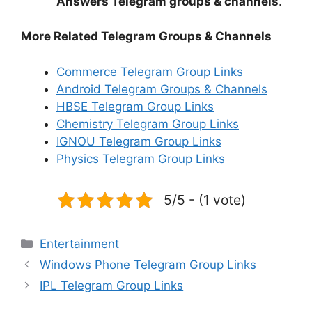
Answers Telegram groups & channels
.
More Related Telegram Groups & Channels
Commerce Telegram Group Links
Android Telegram Groups & Channels
HBSE Telegram Group Links
Chemistry Telegram Group Links
IGNOU Telegram Group Links
Physics Telegram Group Links
5/5 - (1 vote)
Categories
Entertainment
Windows Phone Telegram Group Links
IPL Telegram Group Links