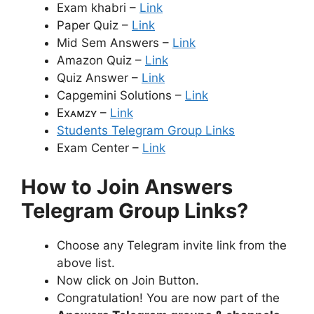
Exam khabri –
Link
Paper Quiz –
Link
Mid Sem Answers –
Link
Amazon Quiz –
Link
Quiz Answer –
Link
Capgemini Solutions –
Link
Exᴀᴍᴢʏ –
Link
Students Telegram Group Links
Exam Center –
Link
How to Join Answers
Telegram Group Links?
Choose any Telegram invite link from the
above list.
Now click on Join Button.
Congratulation! You are now part of the