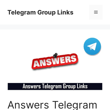
Skip
to
Telegram Group Links
Menu
content
Answers Telegram