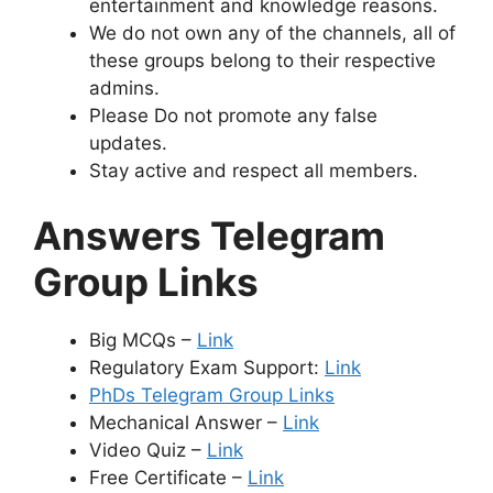
entertainment and knowledge reasons.
We do not own any of the channels, all of
these groups belong to their respective
admins.
Please Do not promote any false
updates.
Stay active and respect all members.
Answers Telegram
Group Links
Big MCQs –
Link
Regulatory Exam Support:
Link
PhDs Telegram Group Links
Mechanical Answer –
Link
Video Quiz –
Link
Free Certificate –
Link