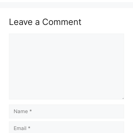
Leave a Comment
Comment
Name
Email