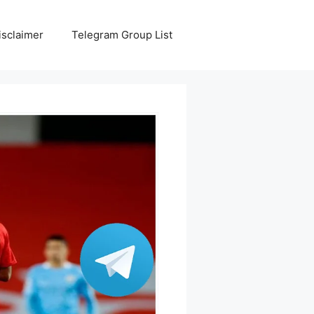
isclaimer
Telegram Group List