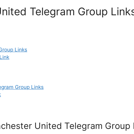
nited Telegram Group Link
roup Links
Link
egram Group Links
k
chester United Telegram Group 