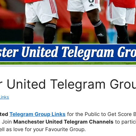
 United Telegram Grou
Links
ited
Telegram Group Links
for the Public to Get Score 
. Join
Manchester United Telegram Channels
to partic
ll as love for your Favourite Group.