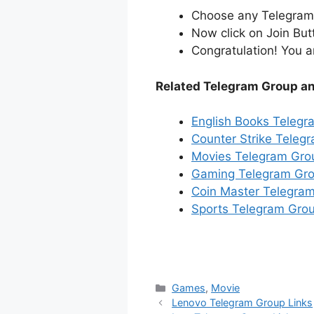
Choose any Telegram i
Now click on Join But
Congratulation! You a
Related Telegram Group a
English Books Telegr
Counter Strike Teleg
Movies Telegram Gro
Gaming Telegram Gro
Coin Master Telegram
Sports Telegram Grou
Categories
Games
,
Movie
Lenovo Telegram Group Links