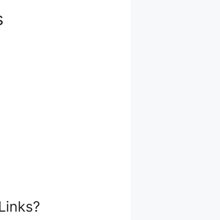
s
Links?