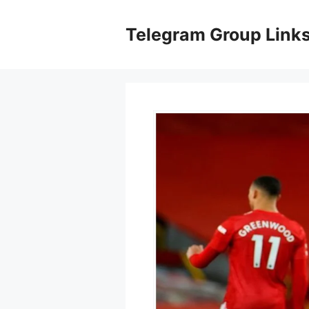
Skip
to
Telegram Group Link
content