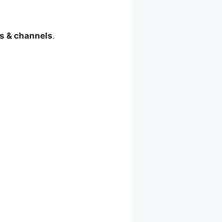
s & channels
.