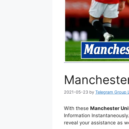
Manchester
2021-05-23
by
Telegram Group 
With these
Manchester Un
Information Instantaneously
reveal your assistance as we