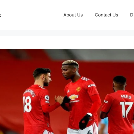
s
About Us
Contact Us
D