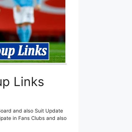
p Links
Board and also Suit Update
ipate in Fans Clubs and also