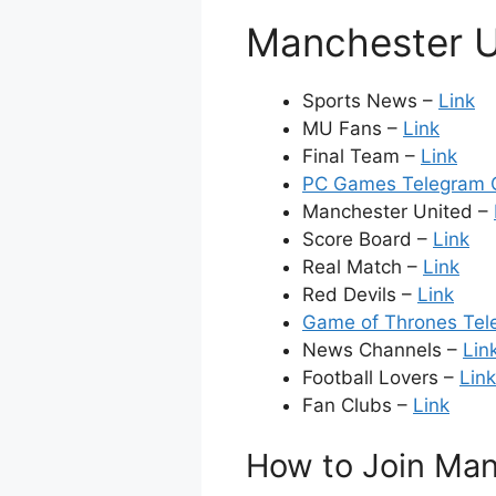
Manchester U
Sports News –
Link
MU Fans –
Link
Final Team –
Link
PC Games Telegram G
Manchester United –
Score Board –
Link
Real Match –
Link
Red Devils –
Link
Game of Thrones Tel
News Channels –
Lin
Football Lovers –
Link
Fan Clubs –
Link
How to Join Man