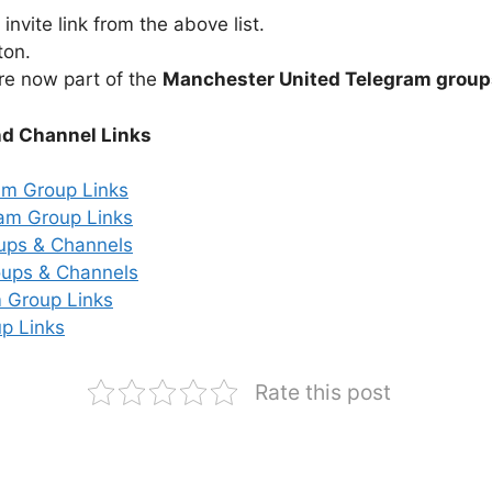
nvite link from the above list.
ton.
re now part of the
Manchester United Telegram group
nd Channel Links
am Group Links
ram Group Links
ups & Channels
ups & Channels
 Group Links
p Links
Rate this post