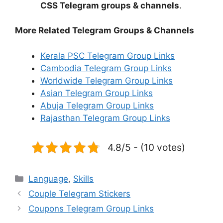
CSS
Telegram groups & channels
.
More Related Telegram Groups & Channels
Kerala PSC Telegram Group Links
Cambodia Telegram Group Links
Worldwide Telegram Group Links
Asian Telegram Group Links
Abuja Telegram Group Links
Rajasthan Telegram Group Links
4.8/5 - (10 votes)
Categories
Language
,
Skills
Couple Telegram Stickers
Coupons Telegram Group Links