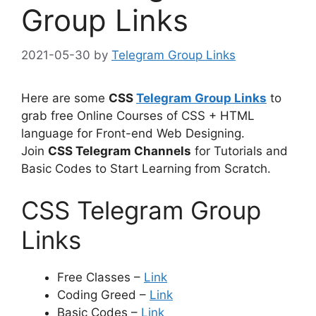
Group Links
2021-05-30
by
Telegram Group Links
Here are some
CSS
Telegram Group Links
to
grab free Online Courses of CSS + HTML
language for Front-end Web Designing.
Join
CSS Telegram Channels
for Tutorials and
Basic Codes to Start Learning from Scratch.
CSS Telegram Group
Links
Free Classes –
Link
Coding Greed –
Link
Basic Codes –
Link