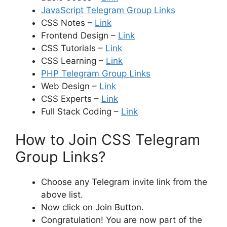
JavaScript Telegram Group Links
CSS Notes –
Link
Frontend Design –
Link
CSS Tutorials –
Link
CSS Learning –
Link
PHP Telegram Group Links
Web Design –
Link
CSS Experts –
Link
Full Stack Coding –
Link
How to Join CSS Telegram
Group Links?
Choose any Telegram invite link from the
above list.
Now click on Join Button.
Congratulation! You are now part of the