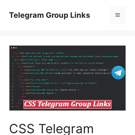
Skip
to
Telegram Group Links
Menu
content
CSS Telegram