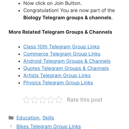
Now click on Join Button.
Congratulation! You are now part of the
Biology Telegram groups & channels
.
More Related Telegram Groups & Channels
Class 10th Telegram Group Links
Commerce Telegram Group Links
Android Telegram Groups & Channels
Quotes Telegram Groups & Channels
Artists Telegram Group Links
Physics Telegram Group Links
Rate this post
Categories
Education
,
Skills
Bikes Telegram Group Links