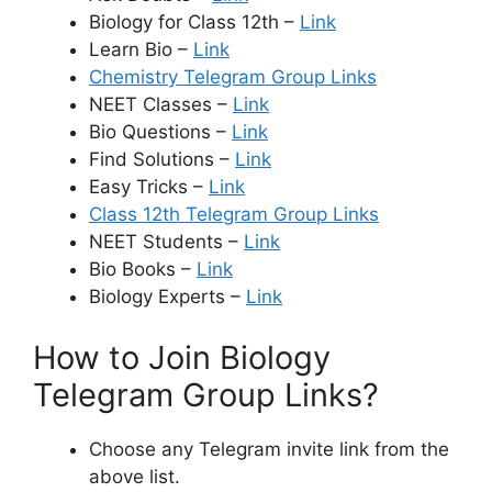
Biology for Class 12th –
Link
Learn Bio –
Link
Chemistry Telegram Group Links
NEET Classes –
Link
Bio Questions –
Link
Find Solutions –
Link
Easy Tricks –
Link
Class 12th Telegram Group Links
NEET Students –
Link
Bio Books –
Link
Biology Experts –
Link
How to Join Biology
Telegram Group Links?
Choose any Telegram invite link from the
above list.