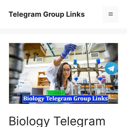
Skip
to
Telegram Group Links
Menu
content
Biology Telegram