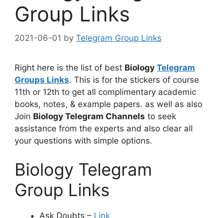
Group Links
2021-06-01
by
Telegram Group Links
Right here is the list of best
Biology
Telegram
Groups Links
. This is for the stickers of course
11th or 12th to get all complimentary academic
books, notes, & example papers. as well as also
Join
Biology Telegram Channels
to seek
assistance from the experts and also clear all
your questions with simple options.
Biology Telegram
Group Links
Ask Doubts –
Link