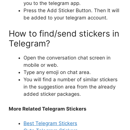
you to the telegram app.
Press the Add Sticker Button. Then It will
be added to your telegram account.
How to find/send stickers in
Telegram?
Open the conversation chat screen in
mobile or web.
Type any emoji on chat area.
You will find a number of similar stickers
in the suggestion area from the already
added sticker packages.
More Related Telegram Stickers
Best Telegram Stickers