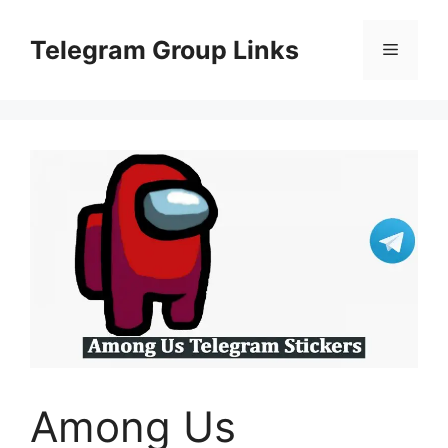
Skip
to
Telegram Group Links
Menu
content
Among Us