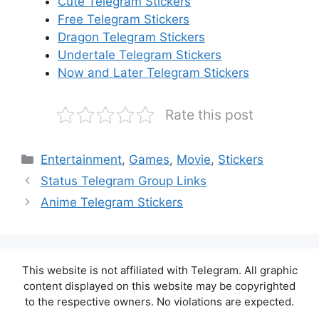
Cute Telegram Stickers
Free Telegram Stickers
Dragon Telegram Stickers
Undertale Telegram Stickers
Now and Later Telegram Stickers
Rate this post
Categories
Entertainment
,
Games
,
Movie
,
Stickers
Status Telegram Group Links
Anime Telegram Stickers
This website is not affiliated with Telegram. All graphic
content displayed on this website may be copyrighted
to the respective owners. No violations are expected.