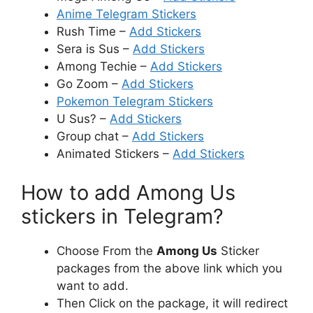
Anime Telegram Stickers
Rush Time –
Add Stickers
Sera is Sus –
Add Stickers
Among Techie –
Add Stickers
Go Zoom –
Add Stickers
Pokemon Telegram Stickers
U Sus? –
Add Stickers
Group chat –
Add Stickers
Animated Stickers –
Add Stickers
How to add Among Us
stickers in Telegram?
Choose From the
Among Us
Sticker
packages from the above link which you
want to add.
Then Click on the package, it will redirect