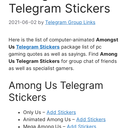
Telegram Stickers
2021-06-02
by
Telegram Group Links
Here is the list of computer-animated
Amongst
Us
Telegram Stickers
package list of pc
gaming quotes as well as sayings. Find
Among
Us Telegram Stickers
for group chat of friends
as well as specialist gamers.
Among Us Telegram
Stickers
Only Us –
Add Stickers
Animated Among Us –
Add Stickers
Mega Among Us –
Add Stickers