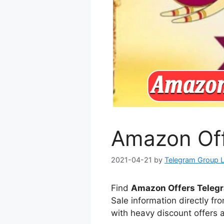
Amazon Off
2021-04-21
by
Telegram Group L
Find
Amazon Offers Teleg
Sale information directly fr
with heavy discount offers a