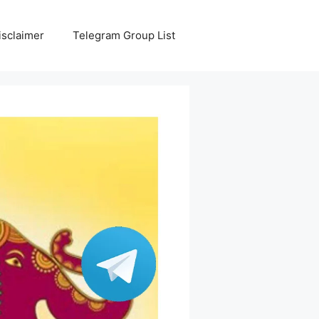
isclaimer
Telegram Group List