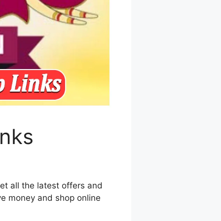
inks
 all the latest offers and
ve money and shop online