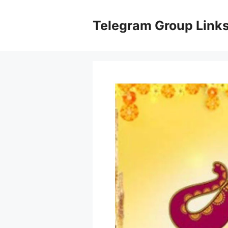
Skip
to
Telegram Group Link
content