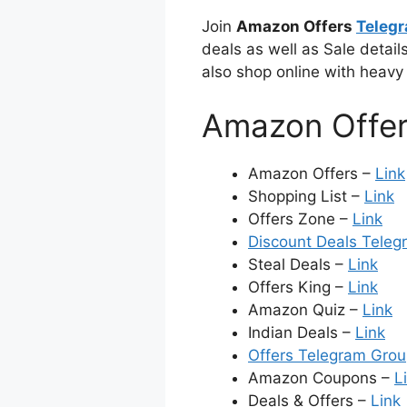
Join
Amazon Offers
Telegr
deals as well as Sale detail
also shop online with heavy 
Amazon Offer
Amazon Offers –
Link
Shopping List –
Link
Offers Zone –
Link
Discount Deals Teleg
Steal Deals –
Link
Offers King –
Link
Amazon Quiz –
Link
Indian Deals –
Link
Offers Telegram Grou
Amazon Coupons –
L
Deals & Offers –
Link