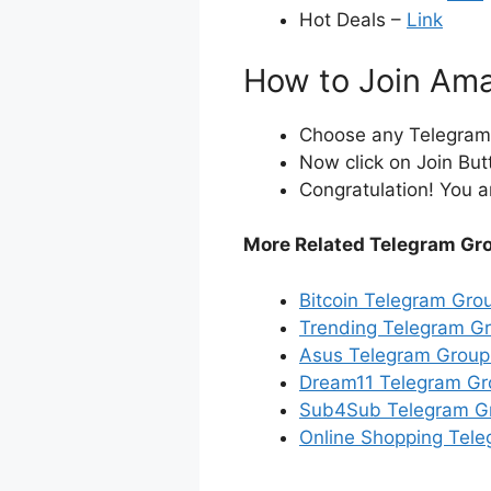
Hot Deals –
Link
How to Join Ama
Choose any Telegram i
Now click on Join But
Congratulation! You a
More Related Telegram Gr
Bitcoin Telegram Gro
Trending Telegram Gr
Asus Telegram Group
Dream11 Telegram Gr
Sub4Sub Telegram Gr
Online Shopping Tele