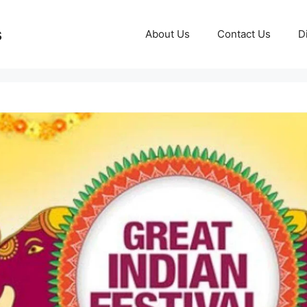
s
About Us
Contact Us
D