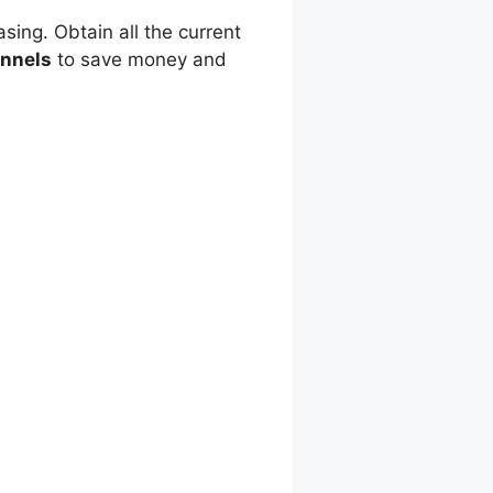
sing. Obtain all the current
nnels
to save money and