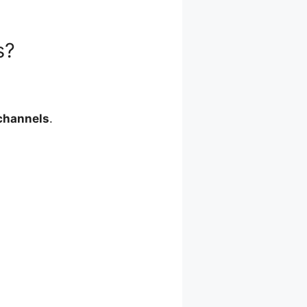
s?
channels
.