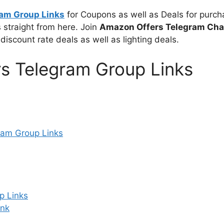
am Group Links
for Coupons as well as Deals for purcha
s straight from here. Join
Amazon Offers Telegram Cha
discount rate deals as well as lighting deals.
s Telegram Group Links
ram Group Links
p Links
ink