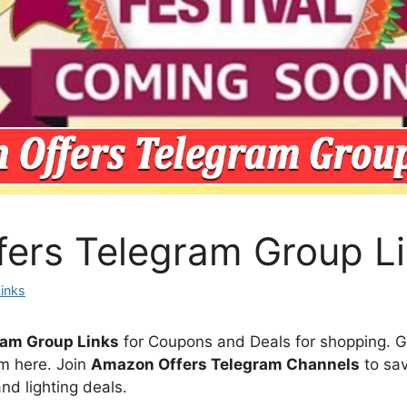
ers Telegram Group L
inks
ram Group Links
for Coupons and Deals for shopping. Get
om here. Join
Amazon Offers Telegram Channels
to sa
nd lighting deals.