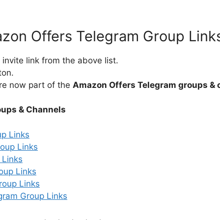
zon Offers Telegram Group Link
nvite link from the above list.
ton.
re now part of the
Amazon Offers Telegram groups & 
oups & Channels
up Links
oup Links
 Links
oup Links
oup Links
gram Group Links